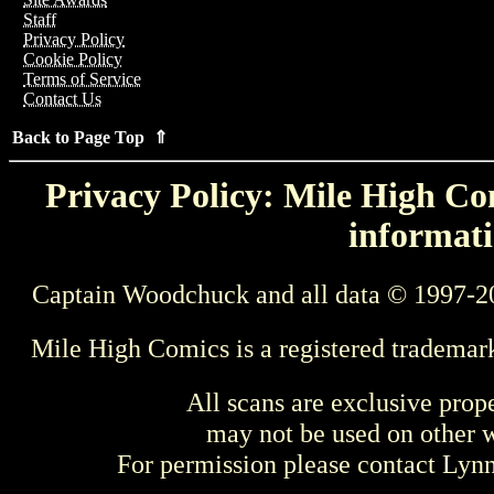
Staff
Privacy Policy
Cookie Policy
Terms of Service
Contact Us
Back to Page Top ⇑
Privacy Policy: Mile High Com
informati
Captain Woodchuck and all data © 1997-2
Mile High Comics is a registered trademar
All scans are exclusive prop
may not be used on other w
For permission please contact Ly