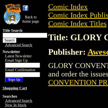
Comic Index
Comic Index Publis
Back to
home page
Comic Index Titles
Title Search
Title: GLOR
Advanced Search
Publisher:
Awes
Newsletter
Latest Newsletter
Email Sign Up
GLORY CONVENTIO
Email Confirmation
and order the issues
CONVENTION P
Shopping Cart
Searches
Advanced Search
New In Stock