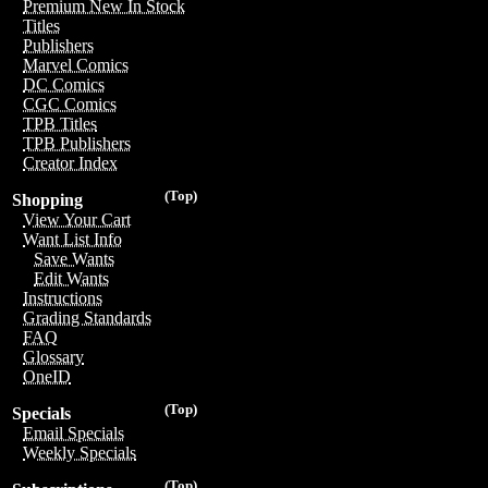
Premium New In Stock
Titles
Publishers
Marvel Comics
DC Comics
CGC Comics
TPB Titles
TPB Publishers
Creator Index
(Top)
Shopping
View Your Cart
Want List Info
Save Wants
Edit Wants
Instructions
Grading Standards
FAQ
Glossary
OneID
(Top)
Specials
Email Specials
Weekly Specials
(Top)