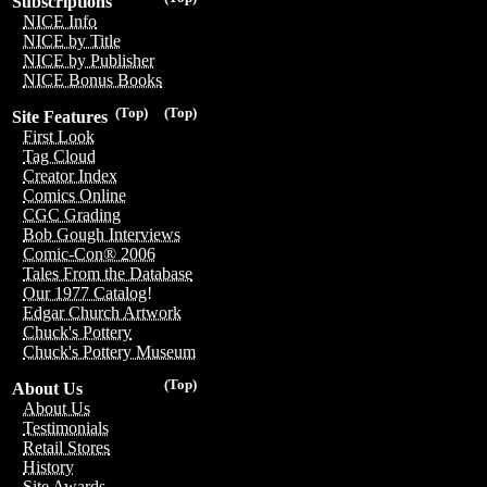
Subscriptions
NICE Info
NICE by Title
NICE by Publisher
NICE Bonus Books
(Top)
(Top)
Site Features
First Look
Tag Cloud
Creator Index
Comics Online
CGC Grading
Bob Gough Interviews
Comic-Con® 2006
Tales From the Database
Our 1977 Catalog!
Edgar Church Artwork
Chuck's Pottery
Chuck's Pottery Museum
(Top)
About Us
About Us
Testimonials
Retail Stores
History
Site Awards