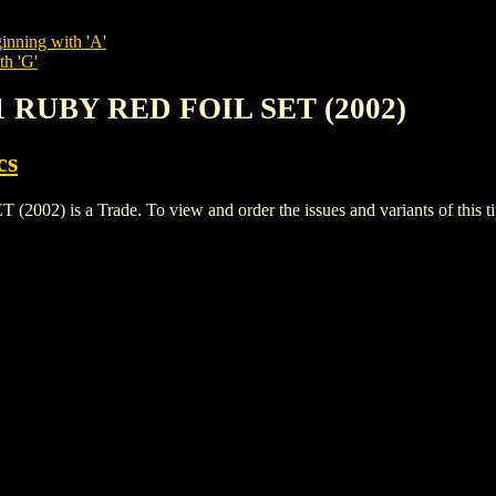
inning with 'A'
th 'G'
 1 RUBY RED FOIL SET (2002)
cs
) is a Trade. To view and order the issues and variants of this tit