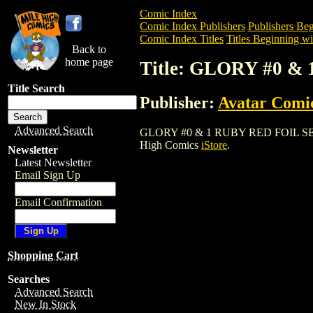
Comic Index
Comic Index Publishers
Publishers Beg
Comic Index Titles
Titles Beginning wi
Back to
home page
Title: GLORY #0 &
Title Search
Publisher:
Avatar Comi
Advanced Search
GLORY #0 & 1 RUBY RED FOIL SET (2002
High Comics
iStore
.
Newsletter
Latest Newsletter
Email Sign Up
Email Confirmation
Shopping Cart
Searches
Advanced Search
New In Stock