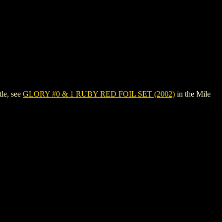
le, see
GLORY #0 & 1 RUBY RED FOIL SET (2002)
in the Mile