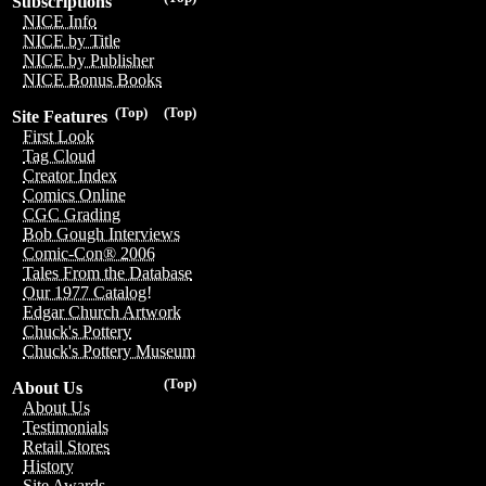
Subscriptions
NICE Info
NICE by Title
NICE by Publisher
NICE Bonus Books
(Top)
(Top)
Site Features
First Look
Tag Cloud
Creator Index
Comics Online
CGC Grading
Bob Gough Interviews
Comic-Con® 2006
Tales From the Database
Our 1977 Catalog!
Edgar Church Artwork
Chuck's Pottery
Chuck's Pottery Museum
(Top)
About Us
About Us
Testimonials
Retail Stores
History
Site Awards