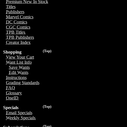
Premium New In Stock
Titles
Publishers
Marvel Comics
DC Comics
CGC Comics
TPB Titles
TPB Publishers
Creator Index
(Top)
Shopping
View Your Cart
Want List Info
Save Wants
Edit Wants
Instructions
Grading Standards
FAQ
Glossary
OneID
(Top)
Specials
Email Specials
Weekly Specials
(Top)