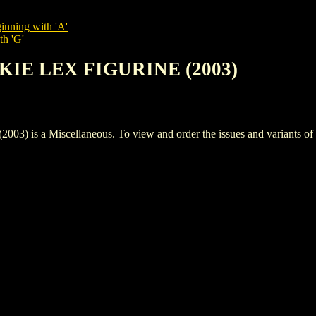
inning with 'A'
th 'G'
KIE LEX FIGURINE (2003)
a Miscellaneous. To view and order the issues and variants of thi