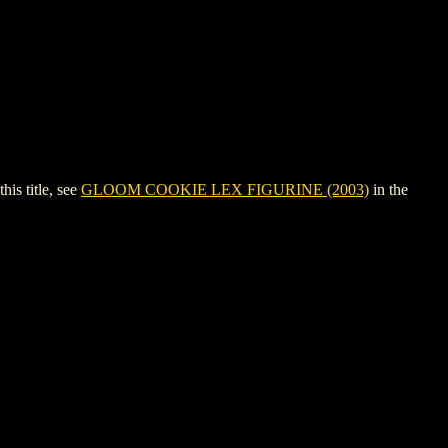
s title, see
GLOOM COOKIE LEX FIGURINE (2003)
in the