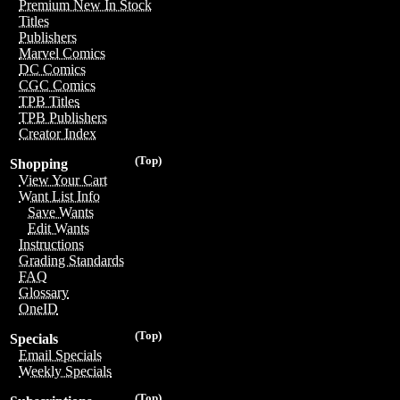
Premium New In Stock
Titles
Publishers
Marvel Comics
DC Comics
CGC Comics
TPB Titles
TPB Publishers
Creator Index
(Top)
Shopping
View Your Cart
Want List Info
Save Wants
Edit Wants
Instructions
Grading Standards
FAQ
Glossary
OneID
(Top)
Specials
Email Specials
Weekly Specials
(Top)