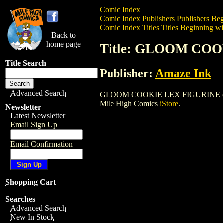
Comic Index
Comic Index Publishers
Publishers Beg
Comic Index Titles
Titles Beginning wi
Back to
home page
Title: GLOOM COO
Title Search
Publisher:
Amaze Ink
Advanced Search
GLOOM COOKIE LEX FIGURINE (2003) is 
Mile High Comics
iStore
.
Newsletter
Latest Newsletter
Email Sign Up
Email Confirmation
Shopping Cart
Searches
Advanced Search
New In Stock