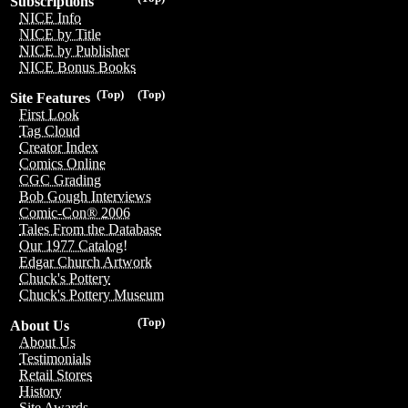
Subscriptions
NICE Info
NICE by Title
NICE by Publisher
NICE Bonus Books
(Top)
(Top)
Site Features
First Look
Tag Cloud
Creator Index
Comics Online
CGC Grading
Bob Gough Interviews
Comic-Con® 2006
Tales From the Database
Our 1977 Catalog!
Edgar Church Artwork
Chuck's Pottery
Chuck's Pottery Museum
(Top)
About Us
About Us
Testimonials
Retail Stores
History
Site Awards