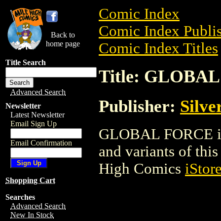
Comic Index
Comic Index Publis
Back to
home page
Comic Index Titles
Title Search
Title: GLOBA
Advanced Search
Publisher:
Silve
Newsletter
Latest Newsletter
Email Sign Up
GLOBAL FORCE is a
Email Confirmation
and variants of this 
High Comics
iStor
Shopping Cart
Searches
Advanced Search
New In Stock