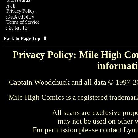
Staff
Privacy Policy
Cookie Policy
Terms of Service
Contact Us
Back to Page Top ⇑
Privacy Policy: Mile High Com
informati
Captain Woodchuck and all data © 1997-2
Mile High Comics is a registered trademar
All scans are exclusive prop
may not be used on other w
For permission please contact Ly