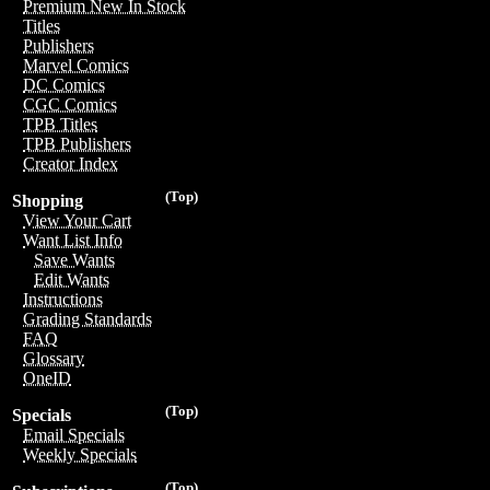
Premium New In Stock
Titles
Publishers
Marvel Comics
DC Comics
CGC Comics
TPB Titles
TPB Publishers
Creator Index
(Top)
Shopping
View Your Cart
Want List Info
Save Wants
Edit Wants
Instructions
Grading Standards
FAQ
Glossary
OneID
(Top)
Specials
Email Specials
Weekly Specials
(Top)