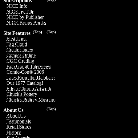
Subscriptions
NICE Info
NICE by Title
NICE by Publisher
NICE Bonus Books
(Top)
(Top)
Site Features
First Look
Tag Cloud
Creator Index
Comics Online
CGC Grading
Bob Gough Interviews
Comic-Con® 2006
Tales From the Database
Our 1977 Catalog!
Edgar Church Artwork
Chuck's Pottery
Chuck's Pottery Museum
(Top)
About Us
About Us
Testimonials
Retail Stores
History
Site Awards