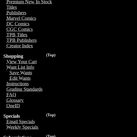
Premium New In Stock
Titles
Publishers
Marvel Comics
DC Comics
CGC Comics
TPB Titles
TPB Publishers
Creator Index
(Top)
Shopping
View Your Cart
Want List Info
Save Wants
Edit Wants
Instructions
Grading Standards
FAQ
Glossary
OneID
(Top)
Specials
Email Specials
Weekly Specials
(Top)