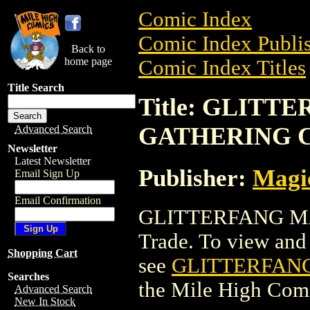
Comic Index
Comic Index Publis
Back to
home page
Comic Index Titles
Title Search
Title: GLITT
GATHERING 
Advanced Search
Newsletter
Latest Newsletter
Publisher:
Magic
Email Sign Up
Email Confirmation
GLITTERFANG MA
Trade. To view and o
Shopping Cart
see
GLITTERFAN
Searches
the Mile High Com
Advanced Search
New In Stock