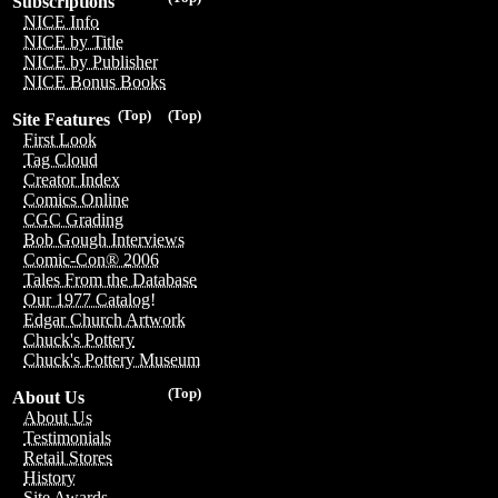
Subscriptions
NICE Info
NICE by Title
NICE by Publisher
NICE Bonus Books
(Top)
(Top)
Site Features
First Look
Tag Cloud
Creator Index
Comics Online
CGC Grading
Bob Gough Interviews
Comic-Con® 2006
Tales From the Database
Our 1977 Catalog!
Edgar Church Artwork
Chuck's Pottery
Chuck's Pottery Museum
(Top)
About Us
About Us
Testimonials
Retail Stores
History
Site Awards