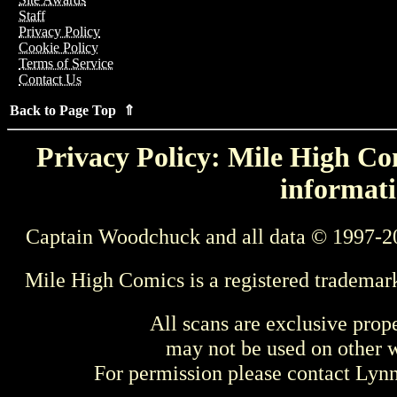
Staff
Privacy Policy
Cookie Policy
Terms of Service
Contact Us
Back to Page Top ⇑
Privacy Policy: Mile High Com
informati
Captain Woodchuck and all data © 1997-2
Mile High Comics is a registered trademar
All scans are exclusive prop
may not be used on other w
For permission please contact Ly