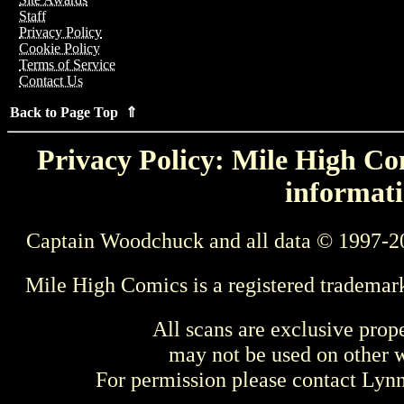
Staff
Privacy Policy
Cookie Policy
Terms of Service
Contact Us
Back to Page Top ⇑
Privacy Policy: Mile High Com
informati
Captain Woodchuck and all data © 1997-2
Mile High Comics is a registered trademar
All scans are exclusive prop
may not be used on other w
For permission please contact Ly