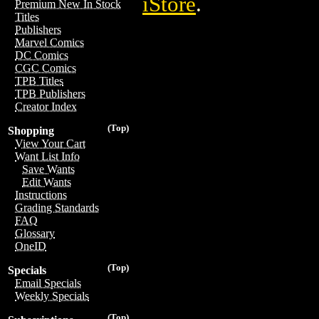
iStore
.
Premium New In Stock
Titles
Publishers
Marvel Comics
DC Comics
CGC Comics
TPB Titles
TPB Publishers
Creator Index
(Top)
Shopping
View Your Cart
Want List Info
Save Wants
Edit Wants
Instructions
Grading Standards
FAQ
Glossary
OneID
(Top)
Specials
Email Specials
Weekly Specials
(Top)