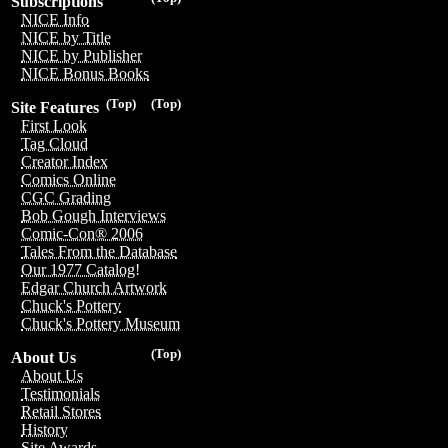
Subscriptions
NICE Info
NICE by Title
NICE by Publisher
NICE Bonus Books
(Top)
(Top)
Site Features
First Look
Tag Cloud
Creator Index
Comics Online
CGC Grading
Bob Gough Interviews
Comic-Con® 2006
Tales From the Database
Our 1977 Catalog!
Edgar Church Artwork
Chuck's Pottery
Chuck's Pottery Museum
(Top)
About Us
About Us
Testimonials
Retail Stores
History
Site Awards