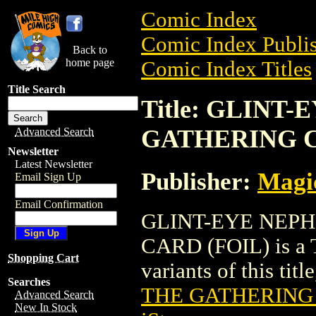
Comic Index
Comic Index Publis
Back to
home page
Comic Index Titles
Title Search
Title: GLINT
GATHERING C
Advanced Search
Newsletter
Latest Newsletter
Publisher:
Magic
Email Sign Up
Email Confirmation
GLINT-EYE NEP
CARD (FOIL) is a T
Shopping Cart
variants of this titl
Searches
THE GATHERING 
Advanced Search
New In Stock