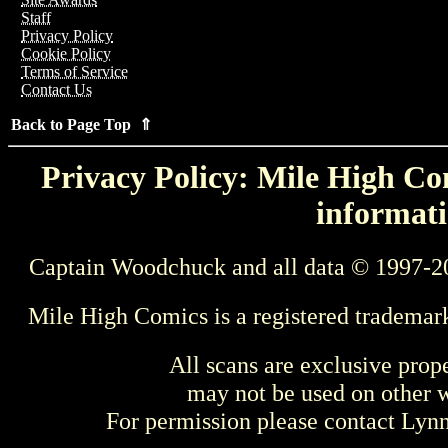
Staff
Privacy Policy
Cookie Policy
Terms of Service
Contact Us
Back to Page Top ⇑
Privacy Policy: Mile High Com
informati
Captain Woodchuck and all data © 1997-2
Mile High Comics is a registered trademar
All scans are exclusive prop
may not be used on other w
For permission please contact Ly