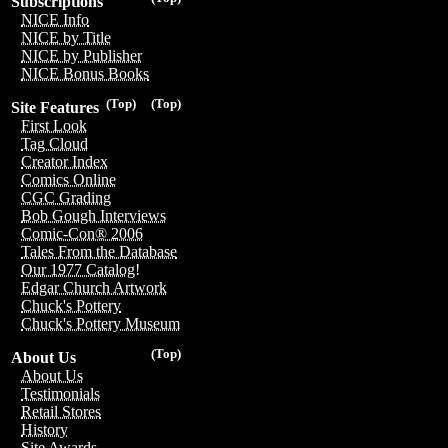
Subscriptions
NICE Info
NICE by Title
NICE by Publisher
NICE Bonus Books
(Top)
(Top)
Site Features
First Look
Tag Cloud
Creator Index
Comics Online
CGC Grading
Bob Gough Interviews
Comic-Con® 2006
Tales From the Database
Our 1977 Catalog!
Edgar Church Artwork
Chuck's Pottery
Chuck's Pottery Museum
(Top)
About Us
About Us
Testimonials
Retail Stores
History
Site Awards