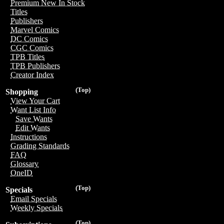
Premium New In Stock
Titles
Publishers
Marvel Comics
DC Comics
CGC Comics
TPB Titles
TPB Publishers
Creator Index
(Top)
Shopping
View Your Cart
Want List Info
Save Wants
Edit Wants
Instructions
Grading Standards
FAQ
Glossary
OneID
(Top)
Specials
Email Specials
Weekly Specials
(Top)