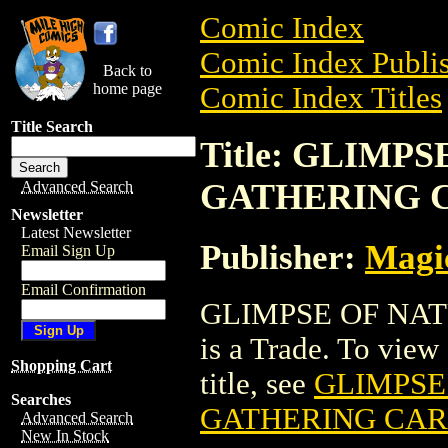
Comic Index
Comic Index Publis
Back to
home page
Comic Index Titles
Title Search
Title: GLIMP
GATHERING 
Advanced Search
Newsletter
Latest Newsletter
Publisher:
Magic
Email Sign Up
Email Confirmation
GLIMPSE OF NA
is a Trade. To view 
Shopping Cart
title, see
GLIMPSE
Searches
GATHERING CA
Advanced Search
New In Stock