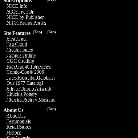
Subscriptions
NICE Info
NICE by Title
NICE by Publisher
NICE Bonus Books
(Top)
(Top)
Site Features
First Look
Tag Cloud
Creator Index
Comics Online
CGC Grading
Bob Gough Interviews
Comic-Con® 2006
Tales From the Database
Our 1977 Catalog!
Edgar Church Artwork
Chuck's Pottery
Chuck's Pottery Museum
(Top)
About Us
About Us
Testimonials
Retail Stores
History
Site Awards