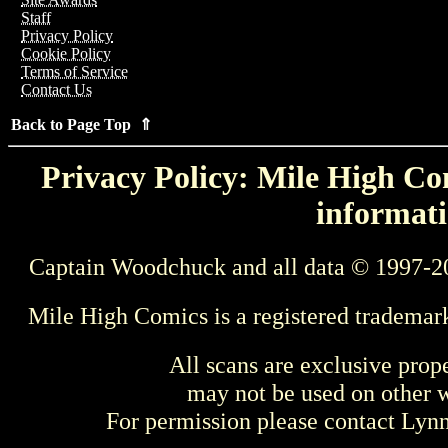
Staff
Privacy Policy
Cookie Policy
Terms of Service
Contact Us
Back to Page Top ⇑
Privacy Policy: Mile High Com
informati
Captain Woodchuck and all data © 1997-2
Mile High Comics is a registered trademar
All scans are exclusive prop
may not be used on other w
For permission please contact Ly