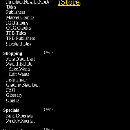
iStore
.
Premium New In Stock
Titles
Publishers
Marvel Comics
DC Comics
CGC Comics
TPB Titles
TPB Publishers
Creator Index
(Top)
Shopping
View Your Cart
Want List Info
Save Wants
Edit Wants
Instructions
Grading Standards
FAQ
Glossary
OneID
(Top)
Specials
Email Specials
Weekly Specials
(Top)