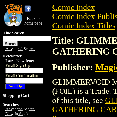
Comic Index
Comic Index Publis
Back to
home page
Comic Index Titles
Title Search
Title: GLIM
GATHERING C
Advanced Search
Newsletter
Latest Newsletter
Publisher:
Magic
Email Sign Up
Email Confirmation
GLIMMERVOID M
(FOIL) is a Trade. 
Shopping Cart
of this title, see
GL
Searches
GATHERING CARD
Advanced Search
New In Stock