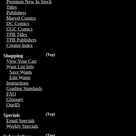
Premium New In Stock
Titles
Publishers
Marvel Comics
DC Comics
CGC Comics
TPB Titles
TPB Publishers
Creator Index
(Top)
Shopping
View Your Cart
Want List Info
Save Wants
Edit Wants
Instructions
Grading Standards
FAQ
Glossary
OneID
(Top)
Specials
Email Specials
Weekly Specials
(Top)