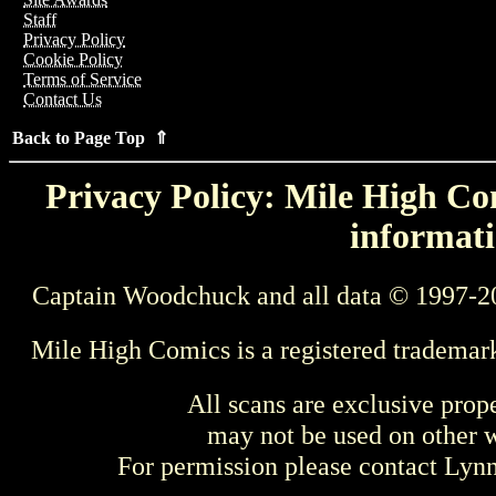
Staff
Privacy Policy
Cookie Policy
Terms of Service
Contact Us
Back to Page Top ⇑
Privacy Policy: Mile High Com
informati
Captain Woodchuck and all data © 1997-2
Mile High Comics is a registered trademar
All scans are exclusive prop
may not be used on other w
For permission please contact Ly