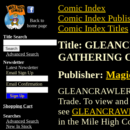
Comic Index
Comic Index Publis
Back to
home page
Comic Index Titles
Title Search
Title: GLEA
GATHERING 
Advanced Search
Newsletter
Latest Newsletter
Publisher:
Magic
Email Sign Up
Email Confirmation
GLEANCRAWLER 
Trade. To view and o
Shopping Cart
see
GLEANCRAWL
Searches
in the Mile High 
Advanced Search
New In Stock