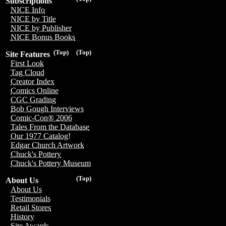
Subscriptions
NICE Info
NICE by Title
NICE by Publisher
NICE Bonus Books
(Top)
(Top)
Site Features
First Look
Tag Cloud
Creator Index
Comics Online
CGC Grading
Bob Gough Interviews
Comic-Con® 2006
Tales From the Database
Our 1977 Catalog!
Edgar Church Artwork
Chuck's Pottery
Chuck's Pottery Museum
(Top)
About Us
About Us
Testimonials
Retail Stores
History
Site Awards