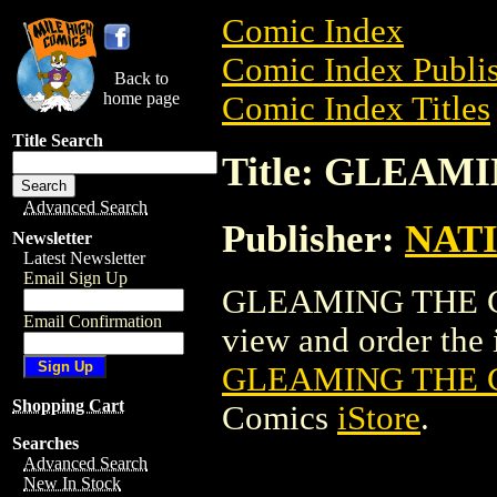
Comic Index
Comic Index Publis
Back to
home page
Comic Index Titles
Title Search
Title: GLEAM
Advanced Search
Publisher:
NAT
Newsletter
Latest Newsletter
Email Sign Up
GLEAMING THE CUB
Email Confirmation
view and order the i
GLEAMING THE 
Shopping Cart
Comics
iStore
.
Searches
Advanced Search
New In Stock