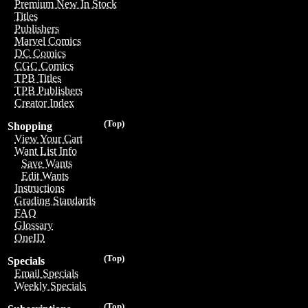
Premium New In Stock
Titles
Publishers
Marvel Comics
DC Comics
CGC Comics
TPB Titles
TPB Publishers
Creator Index
(Top)
Shopping
View Your Cart
Want List Info
Save Wants
Edit Wants
Instructions
Grading Standards
FAQ
Glossary
OneID
(Top)
Specials
Email Specials
Weekly Specials
(Top)