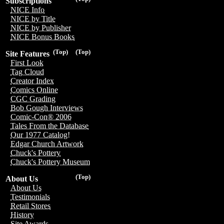
Subscriptions
NICE Info
NICE by Title
NICE by Publisher
NICE Bonus Books
(Top)
(Top)
Site Features
First Look
Tag Cloud
Creator Index
Comics Online
CGC Grading
Bob Gough Interviews
Comic-Con® 2006
Tales From the Database
Our 1977 Catalog!
Edgar Church Artwork
Chuck's Pottery
Chuck's Pottery Museum
(Top)
About Us
About Us
Testimonials
Retail Stores
History
Site Awards