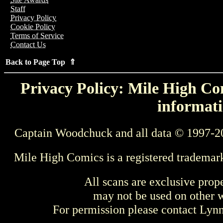
Staff
Privacy Policy
Cookie Policy
Terms of Service
Contact Us
Back to Page Top ⇑
Privacy Policy: Mile High Com
informati
Captain Woodchuck and all data © 1997-2
Mile High Comics is a registered trademar
All scans are exclusive prop
may not be used on other w
For permission please contact Ly