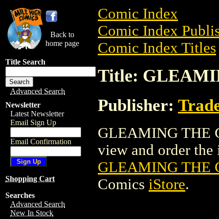
Comic Index
Comic Index Publis
Back to
home page
Comic Index Titles
Title Search
Title: GLEAM
Advanced Search
Publisher:
Trade
Newsletter
Latest Newsletter
Email Sign Up
GLEAMING THE CU
Email Confirmation
view and order the i
GLEAMING THE 
Shopping Cart
Comics
iStore
.
Searches
Advanced Search
New In Stock