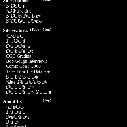
Subscriptions
NICE Info
NICE by Title
NICE by Publisher
NICE Bonus Books
(Top)
(Top)
Site Features
First Look
Tag Cloud
Creator Index
Comics Online
CGC Grading
Bob Gough Interviews
Comic-Con® 2006
Tales From the Database
Our 1977 Catalog!
Edgar Church Artwork
Chuck's Pottery
Chuck's Pottery Museum
(Top)
About Us
About Us
Testimonials
Retail Stores
History
Site Awards