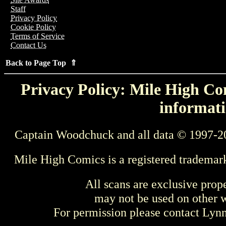
Staff
Privacy Policy
Cookie Policy
Terms of Service
Contact Us
Back to Page Top ⇑
Privacy Policy: Mile High Com
informati
Captain Woodchuck and all data © 1997-2
Mile High Comics is a registered trademar
All scans are exclusive prop
may not be used on other w
For permission please contact Ly