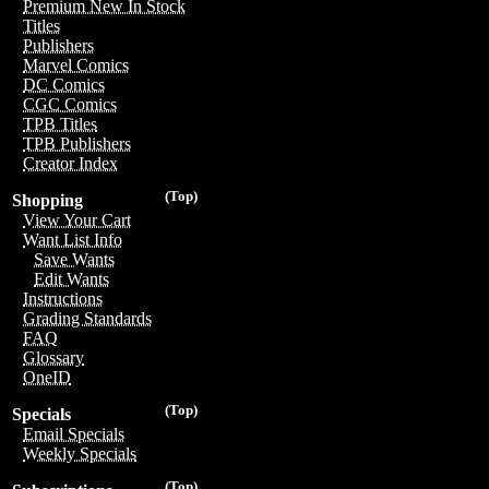
Premium New In Stock
Titles
Publishers
Marvel Comics
DC Comics
CGC Comics
TPB Titles
TPB Publishers
Creator Index
(Top)
Shopping
View Your Cart
Want List Info
Save Wants
Edit Wants
Instructions
Grading Standards
FAQ
Glossary
OneID
(Top)
Specials
Email Specials
Weekly Specials
(Top)