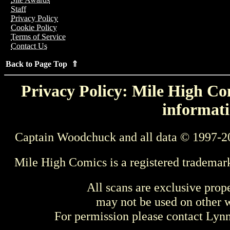
Staff
Privacy Policy
Cookie Policy
Terms of Service
Contact Us
Back to Page Top ⇑
Privacy Policy: Mile High Com
informati
Captain Woodchuck and all data © 1997-2
Mile High Comics is a registered trademar
All scans are exclusive prop
may not be used on other w
For permission please contact Ly