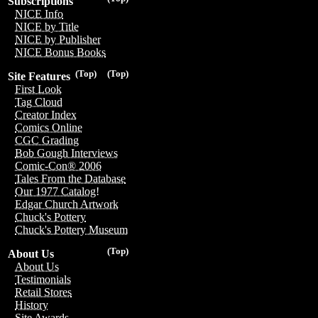
Subscriptions
NICE Info
NICE by Title
NICE by Publisher
NICE Bonus Books
(Top)
(Top)
Site Features
First Look
Tag Cloud
Creator Index
Comics Online
CGC Grading
Bob Gough Interviews
Comic-Con® 2006
Tales From the Database
Our 1977 Catalog!
Edgar Church Artwork
Chuck's Pottery
Chuck's Pottery Museum
(Top)
About Us
About Us
Testimonials
Retail Stores
History
Site Awards