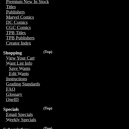
Premium New In Stock
Titles
Publishers
Marvel Comics
DC Comics
CGC Comics
TPB Titles
TPB Publishers
Creator Index
(Top)
Shopping
View Your Cart
Want List Info
Save Wants
Edit Wants
Instructions
Grading Standards
FAQ
Glossary
OneID
(Top)
Specials
Email Specials
Weekly Specials
(Top)