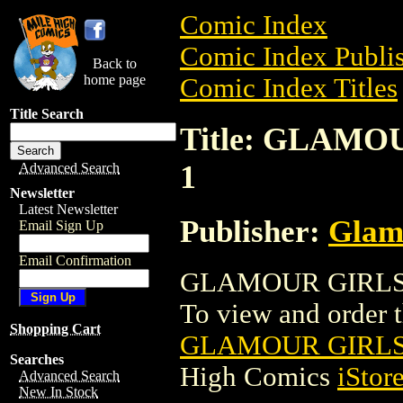
Comic Index
Comic Index Publis
Back to
home page
Comic Index Titles
Title Search
Title: GLAMO
1
Advanced Search
Newsletter
Latest Newsletter
Publisher:
Glam
Email Sign Up
Email Confirmation
GLAMOUR GIRLS: 
To view and order th
Shopping Cart
GLAMOUR GIRLS:
Searches
High Comics
iStor
Advanced Search
New In Stock