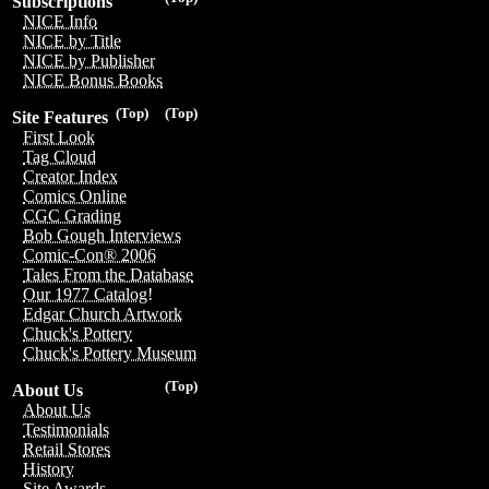
Subscriptions
NICE Info
NICE by Title
NICE by Publisher
NICE Bonus Books
(Top)
(Top)
Site Features
First Look
Tag Cloud
Creator Index
Comics Online
CGC Grading
Bob Gough Interviews
Comic-Con® 2006
Tales From the Database
Our 1977 Catalog!
Edgar Church Artwork
Chuck's Pottery
Chuck's Pottery Museum
(Top)
About Us
About Us
Testimonials
Retail Stores
History
Site Awards