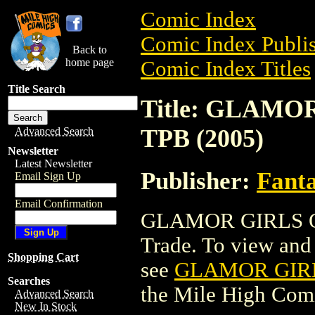
Comic Index
Comic Index Publis
Back to
home page
Comic Index Titles
Title Search
Title: GLAM
TPB (2005)
Advanced Search
Newsletter
Latest Newsletter
Publisher:
Fant
Email Sign Up
Email Confirmation
GLAMOR GIRLS O
Trade. To view and o
Shopping Cart
see
GLAMOR GIRL
Searches
the Mile High Com
Advanced Search
New In Stock