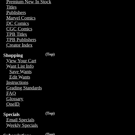
Premium New In Stock
Titles
Publishers
Marvel Comics
DC Comics
CGC Comics
TPB Titles
TPB Publishers
Creator Index
(Top)
Shopping
View Your Cart
Want List Info
Save Wants
Edit Wants
Instructions
Grading Standards
FAQ
Glossary
OneID
(Top)
Specials
Email Specials
Weekly Specials
(Top)