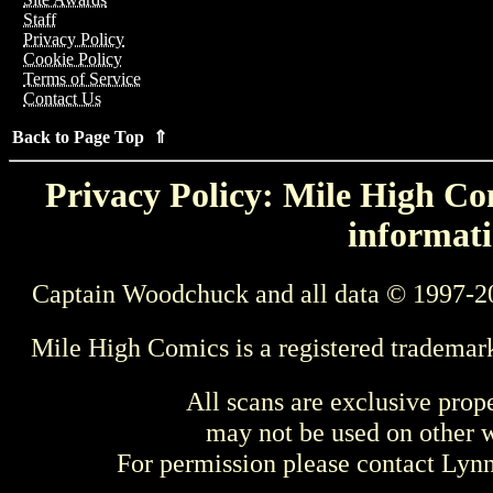
Staff
Privacy Policy
Cookie Policy
Terms of Service
Contact Us
Back to Page Top ⇑
Privacy Policy: Mile High Com
informati
Captain Woodchuck and all data © 1997-2
Mile High Comics is a registered trademar
All scans are exclusive prop
may not be used on other w
For permission please contact Ly