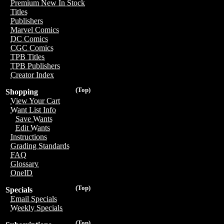
Premium New In Stock
Titles
Publishers
Marvel Comics
DC Comics
CGC Comics
TPB Titles
TPB Publishers
Creator Index
(Top)
Shopping
View Your Cart
Want List Info
Save Wants
Edit Wants
Instructions
Grading Standards
FAQ
Glossary
OneID
(Top)
Specials
Email Specials
Weekly Specials
(Top)