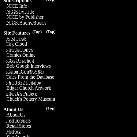
Subscriptions
NICE Info
NICE by Title
NICE by Publisher
NICE Bonus Books
(Top)
(Top)
Site Features
First Look
Tag Cloud
Creator Index
Comics Online
CGC Grading
Bob Gough Interviews
Comic-Con® 2006
Tales From the Database
Our 1977 Catalog!
Edgar Church Artwork
Chuck's Pottery
Chuck's Pottery Museum
(Top)
About Us
About Us
Testimonials
Retail Stores
History
Site Awards