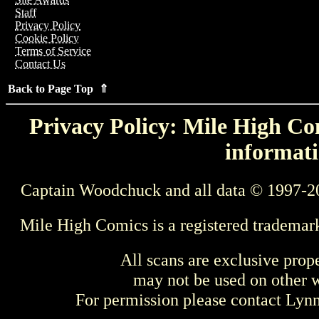
Staff
Privacy Policy
Cookie Policy
Terms of Service
Contact Us
Back to Page Top ⇑
Privacy Policy: Mile High Com
informati
Captain Woodchuck and all data © 1997-2
Mile High Comics is a registered trademar
All scans are exclusive prop
may not be used on other w
For permission please contact Ly