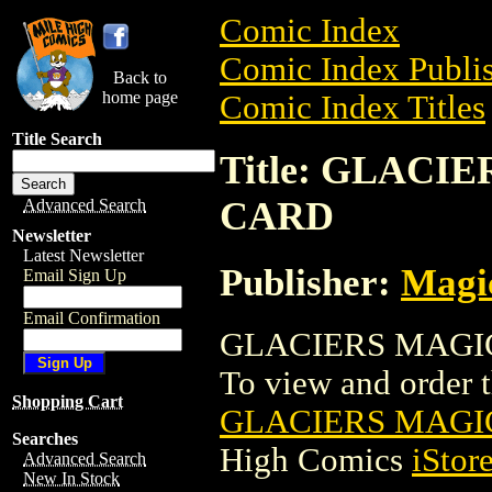
Comic Index
Comic Index Publis
Back to
home page
Comic Index Titles
Title Search
Title: GLAC
CARD
Advanced Search
Newsletter
Latest Newsletter
Publisher:
Magic
Email Sign Up
Email Confirmation
GLACIERS MAGIC
To view and order th
Shopping Cart
GLACIERS MAGI
Searches
High Comics
iStor
Advanced Search
New In Stock