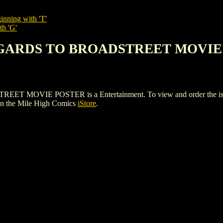
inning with 'T'
th 'G'
REGARDS TO BROADSTREET MOVI
VIE POSTER is a Entertainment. To view and order the issues an
n the Mile High Comics
iStore
.