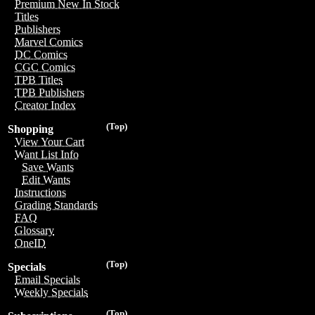
Premium New In Stock
Titles
Publishers
Marvel Comics
DC Comics
CGC Comics
TPB Titles
TPB Publishers
Creator Index
(Top)
Shopping
View Your Cart
Want List Info
Save Wants
Edit Wants
Instructions
Grading Standards
FAQ
Glossary
OneID
(Top)
Specials
Email Specials
Weekly Specials
(Top)