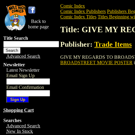
Comic Index
Comic Index Publishers
Publishers Beg
Comic Index Titles
Titles Beginning wi
Back to
home page
Title: GIVE MY 
Title Search
Publisher:
Trade Items
Advanced Search
GIVE MY REGARDS TO BROADSTREET MO
BROADSTREET MOVIE POSTER
i
Newsletter
Latest Newsletter
Email Sign Up
Email Confirmation
Shopping Cart
Searches
Advanced Search
New In Stock