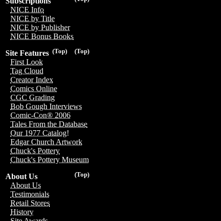
Subscriptions
NICE Info
NICE by Title
NICE by Publisher
NICE Bonus Books
(Top)
(Top)
Site Features
First Look
Tag Cloud
Creator Index
Comics Online
CGC Grading
Bob Gough Interviews
Comic-Con® 2006
Tales From the Database
Our 1977 Catalog!
Edgar Church Artwork
Chuck's Pottery
Chuck's Pottery Museum
(Top)
About Us
About Us
Testimonials
Retail Stores
History
Site Awards