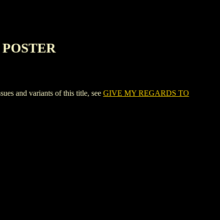
E POSTER
d variants of this title, see
GIVE MY REGARDS TO