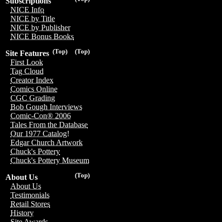
Subscriptions
NICE Info
NICE by Title
NICE by Publisher
NICE Bonus Books
(Top)
(Top)
Site Features
First Look
Tag Cloud
Creator Index
Comics Online
CGC Grading
Bob Gough Interviews
Comic-Con® 2006
Tales From the Database
Our 1977 Catalog!
Edgar Church Artwork
Chuck's Pottery
Chuck's Pottery Museum
(Top)
About Us
About Us
Testimonials
Retail Stores
History
Site Awards