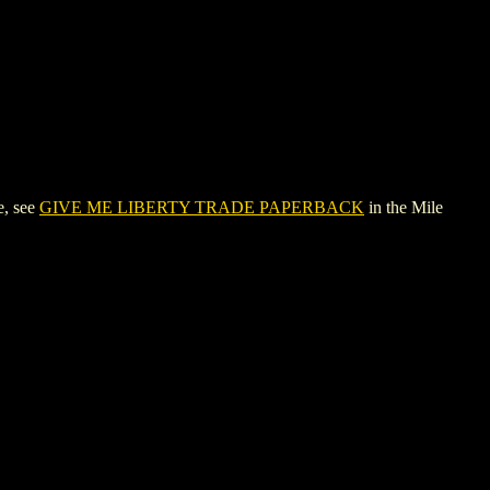
e, see
GIVE ME LIBERTY TRADE PAPERBACK
in the Mile