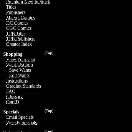
Premium New In Stock
Titles
Publishers
Marvel Comics
DC Comics
CGC Comics
TPB Titles
TPB Publishers
Creator Index
(Top)
Shopping
View Your Cart
Want List Info
Save Wants
Edit Wants
Instructions
Grading Standards
FAQ
Glossary
OneID
(Top)
Specials
Email Specials
Weekly Specials
(Top)