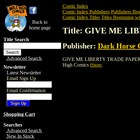
Comic Index
Comic Index Publishers
Publishers Beg
Comic Index Titles
Titles Beginning wi
Back to
home page
Title: GIVE ME 
Title Search
Publisher:
Dark Horse 
Advanced Search
GIVE ME LIBERTY TRADE PAPERBACK is 
High Comics
iStore
.
Newsletter
Latest Newsletter
Email Sign Up
Email Confirmation
Shopping Cart
Searches
Advanced Search
New In Stock