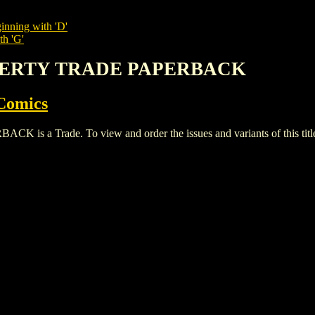
inning with 'D'
th 'G'
LIBERTY TRADE PAPERBACK
Comics
a Trade. To view and order the issues and variants of this titl