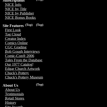
Subscriptions
NICE Info
NICE by Title
NICE by Publisher
NICE Bonus Books
(Top)
(Top)
Site Features
First Look
Tag Cloud
Creator Index
Comics Online
CGC Grading
Bob Gough Interviews
Comic-Con® 2006
Tales From the Database
Our 1977 Catalog!
Edgar Church Artwork
Chuck's Pottery
Chuck's Pottery Museum
(Top)
About Us
About Us
Testimonials
Retail Stores
History
Site Awards