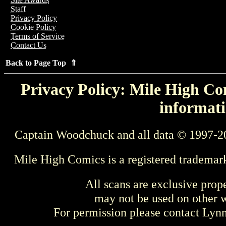
Staff
Privacy Policy
Cookie Policy
Terms of Service
Contact Us
Back to Page Top ⇑
Privacy Policy: Mile High Com
informati
Captain Woodchuck and all data © 1997-2
Mile High Comics is a registered trademar
All scans are exclusive prop
may not be used on other w
For permission please contact Ly