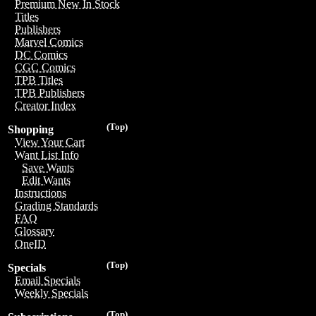
Premium New In Stock
Titles
Publishers
Marvel Comics
DC Comics
CGC Comics
TPB Titles
TPB Publishers
Creator Index
(Top)
Shopping
View Your Cart
Want List Info
Save Wants
Edit Wants
Instructions
Grading Standards
FAQ
Glossary
OneID
(Top)
Specials
Email Specials
Weekly Specials
(Top)