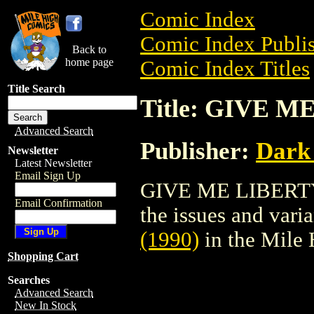
Comic Index
Comic Index Publis
Back to
home page
Comic Index Titles
Title Search
Title: GIVE M
Advanced Search
Publisher:
Dark
Newsletter
Latest Newsletter
Email Sign Up
GIVE ME LIBERTY (
Email Confirmation
the issues and varian
(1990)
in the Mile
Shopping Cart
Searches
Advanced Search
New In Stock