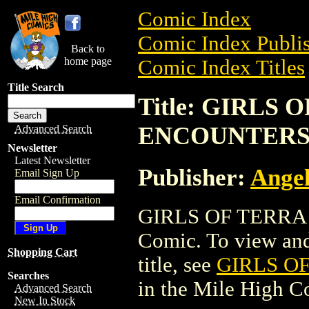
Comic Index
Comic Index Publis
Back to
home page
Comic Index Titles
Title Search
Title: GIRLS
ENCOUNTER
Advanced Search
Newsletter
Latest Newsletter
Publisher:
Ange
Email Sign Up
Email Confirmation
GIRLS OF TERRA
Comic. To view and 
Shopping Cart
title, see
GIRLS O
Searches
in the Mile High 
Advanced Search
New In Stock