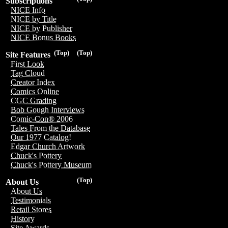
Subscriptions
NICE Info
NICE by Title
NICE by Publisher
NICE Bonus Books
(Top)
(Top)
Site Features
First Look
Tag Cloud
Creator Index
Comics Online
CGC Grading
Bob Gough Interviews
Comic-Con® 2006
Tales From the Database
Our 1977 Catalog!
Edgar Church Artwork
Chuck's Pottery
Chuck's Pottery Museum
(Top)
About Us
About Us
Testimonials
Retail Stores
History
Site Awards