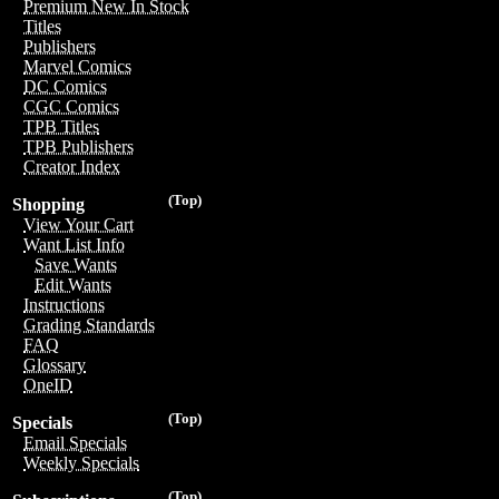
Premium New In Stock
Titles
Publishers
Marvel Comics
DC Comics
CGC Comics
TPB Titles
TPB Publishers
Creator Index
(Top)
Shopping
View Your Cart
Want List Info
Save Wants
Edit Wants
Instructions
Grading Standards
FAQ
Glossary
OneID
(Top)
Specials
Email Specials
Weekly Specials
(Top)