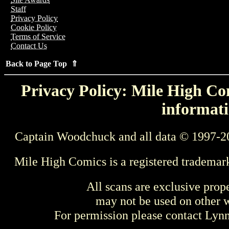
Staff
Privacy Policy
Cookie Policy
Terms of Service
Contact Us
Back to Page Top ⇑
Privacy Policy: Mile High Com
informati
Captain Woodchuck and all data © 1997-2
Mile High Comics is a registered trademar
All scans are exclusive prop
may not be used on other w
For permission please contact Ly