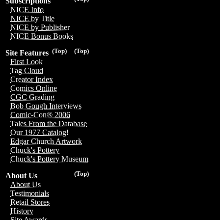
Subscriptions
NICE Info
NICE by Title
NICE by Publisher
NICE Bonus Books
(Top)
(Top)
Site Features
First Look
Tag Cloud
Creator Index
Comics Online
CGC Grading
Bob Gough Interviews
Comic-Con® 2006
Tales From the Database
Our 1977 Catalog!
Edgar Church Artwork
Chuck's Pottery
Chuck's Pottery Museum
(Top)
About Us
About Us
Testimonials
Retail Stores
History
Site Awards