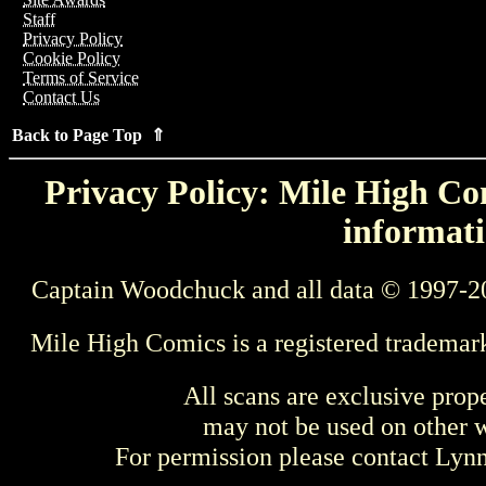
Staff
Privacy Policy
Cookie Policy
Terms of Service
Contact Us
Back to Page Top ⇑
Privacy Policy: Mile High Com
informati
Captain Woodchuck and all data © 1997-2
Mile High Comics is a registered trademar
All scans are exclusive prop
may not be used on other w
For permission please contact Ly