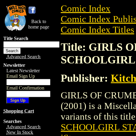
Comic Index
Comic Index Publis
Back to
home page
Comic Index Titles
Title Search
Title: GIRLS
SCHOOLGIRL S
Advanced Search
Newsletter
Latest Newsletter
Publisher:
Kitch
Email Sign Up
Email Confirmation
GIRLS OF CRUM
(2001) is a Miscell
Shopping Cart
variants of this titl
Searches
SCHOOLGIRL STA
Advanced Search
New In Stock