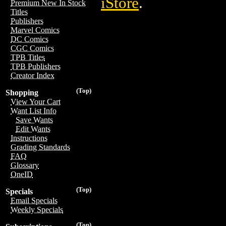
iStore
.
Premium New In Stock
Titles
Publishers
Marvel Comics
DC Comics
CGC Comics
TPB Titles
TPB Publishers
Creator Index
(Top)
Shopping
View Your Cart
Want List Info
Save Wants
Edit Wants
Instructions
Grading Standards
FAQ
Glossary
OneID
(Top)
Specials
Email Specials
Weekly Specials
(Top)