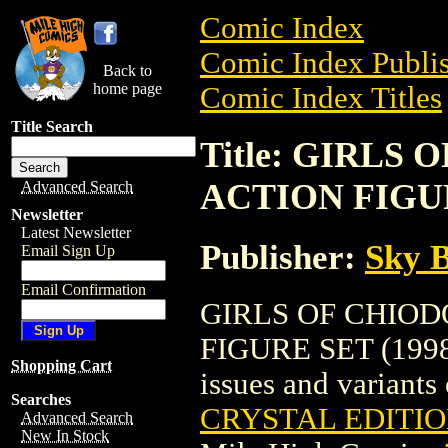
Comic Index
Comic Index Publis
Back to
home page
Comic Index Titles
Title Search
Title: GIRLS
ACTION FIGUR
Advanced Search
Newsletter
Latest Newsletter
Publisher:
Sky B
Email Sign Up
Email Confirmation
GIRLS OF CHIOD
FIGURE SET (1998) 
Shopping Cart
issues and variants o
Searches
CRYSTAL EDITIO
Advanced Search
New In Stock