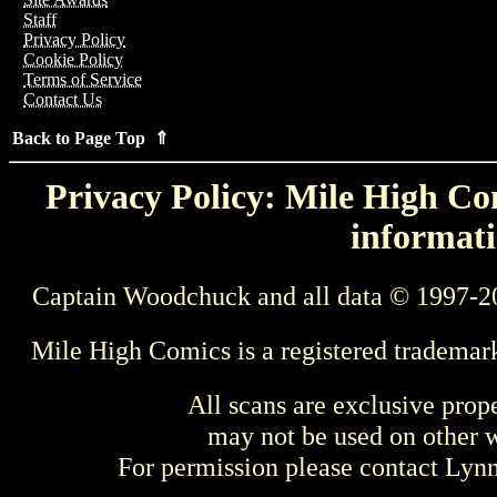
Staff
Privacy Policy
Cookie Policy
Terms of Service
Contact Us
Back to Page Top ⇑
Privacy Policy: Mile High Com
informati
Captain Woodchuck and all data © 1997-2
Mile High Comics is a registered trademar
All scans are exclusive prop
may not be used on other w
For permission please contact Ly