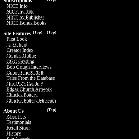
Subscriptions
NICE Info
NICE by Title
NICE by Publisher
NICE Bonus Books
(Top)
(Top)
Site Features
First Look
Tag Cloud
Creator Index
Comics Online
CGC Grading
Bob Gough Interviews
Comic-Con® 2006
Tales From the Database
Our 1977 Catalog!
Edgar Church Artwork
Chuck's Pottery
Chuck's Pottery Museum
(Top)
About Us
About Us
Testimonials
Retail Stores
History
Site Awards