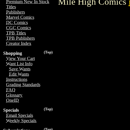
Mile High Comics
Premium New In Stock
Titles
Publishers
Marvel Comics
DC Comics
CGC Comics
TPB Titles
TPB Publishers
Creator Index
(Top)
Shopping
View Your Cart
Want List Info
Save Wants
Edit Wants
Instructions
Grading Standards
FAQ
Glossary
OneID
(Top)
Specials
Email Specials
Weekly Specials
(Top)