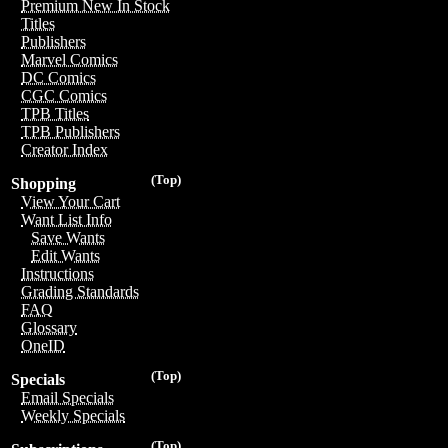
Premium New In Stock
Titles
Publishers
Marvel Comics
DC Comics
CGC Comics
TPB Titles
TPB Publishers
Creator Index
(Top)
Shopping
View Your Cart
Want List Info
Save Wants
Edit Wants
Instructions
Grading Standards
FAQ
Glossary
OneID
(Top)
Specials
Email Specials
Weekly Specials
(Top)