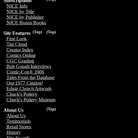
Subscriptions
NICE Info
NICE by Title
NICE by Publisher
NICE Bonus Books
(Top)
(Top)
Site Features
First Look
Tag Cloud
Creator Index
Comics Online
CGC Grading
Bob Gough Interviews
Comic-Con® 2006
Tales From the Database
Our 1977 Catalog!
Edgar Church Artwork
Chuck's Pottery
Chuck's Pottery Museum
(Top)
About Us
About Us
Testimonials
Retail Stores
History
Site Awards