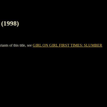
(1998)
s of this title, see
GIRL ON GIRL FIRST TIMES: SLUMBER