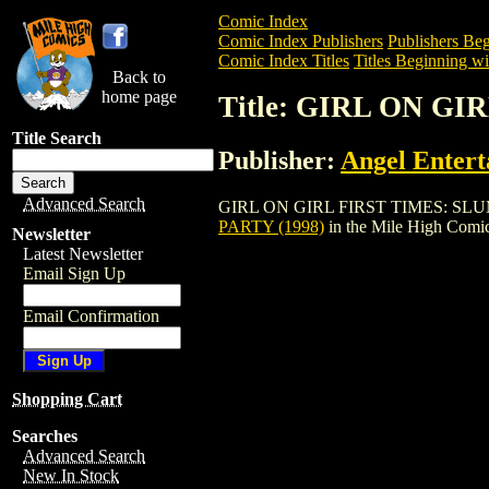
Comic Index
Comic Index Publishers
Publishers Beg
Comic Index Titles
Titles Beginning wi
Back to
home page
Title: GIRL ON G
Title Search
Publisher:
Angel Enter
Advanced Search
GIRL ON GIRL FIRST TIMES: SLUMBER P
PARTY (1998)
in the Mile High Comi
Newsletter
Latest Newsletter
Email Sign Up
Email Confirmation
Shopping Cart
Searches
Advanced Search
New In Stock