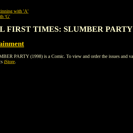
inning with 'A'
th 'G'
IRL FIRST TIMES: SLUMBER PARTY 
tainment
ARTY (1998) is a Comic. To view and order the issues and variant
cs
iStore
.