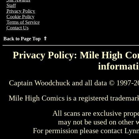
Staff
Privacy Policy
Cookie Policy
Terms of Service
Contact Us
Back to Page Top ⇑
Privacy Policy: Mile High Com
informati
Captain Woodchuck and all data © 1997-2
Mile High Comics is a registered trademar
All scans are exclusive prop
may not be used on other w
For permission please contact Ly