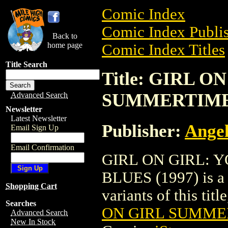
Comic Index
Comic Index Publis
Back to
home page
Comic Index Titles
Title Search
Title: GIRL 
SUMMERTIME 
Advanced Search
Newsletter
Latest Newsletter
Publisher:
Angel
Email Sign Up
Email Confirmation
GIRL ON GIRL: 
BLUES (1997) is a 
Shopping Cart
variants of this titl
Searches
ON GIRL SUMMER
Advanced Search
New In Stock