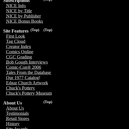
Subscriptions
NICE Info
NICE by Title
NICE by Publisher
NICE Bonus Books
(Top)
(Top)
Site Features
First Look
Tag Cloud
Creator Index
Comics Online
CGC Grading
Bob Gough Interviews
Comic-Con® 2006
Tales From the Database
Our 1977 Catalog!
Edgar Church Artwork
Chuck's Pottery
Chuck's Pottery Museum
(Top)
About Us
About Us
Testimonials
Retail Stores
History
Site Awards