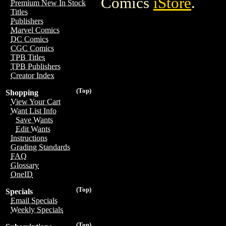
Comics
iStore
.
Premium New In Stock
Titles
Publishers
Marvel Comics
DC Comics
CGC Comics
TPB Titles
TPB Publishers
Creator Index
(Top)
Shopping
View Your Cart
Want List Info
Save Wants
Edit Wants
Instructions
Grading Standards
FAQ
Glossary
OneID
(Top)
Specials
Email Specials
Weekly Specials
(Top)