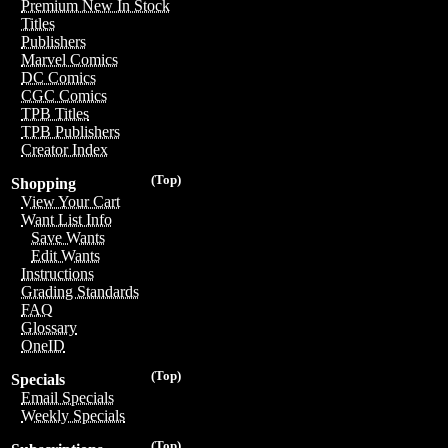
Premium New In Stock
Titles
Publishers
Marvel Comics
DC Comics
CGC Comics
TPB Titles
TPB Publishers
Creator Index
(Top)
Shopping
View Your Cart
Want List Info
Save Wants
Edit Wants
Instructions
Grading Standards
FAQ
Glossary
OneID
(Top)
Specials
Email Specials
Weekly Specials
(Top)