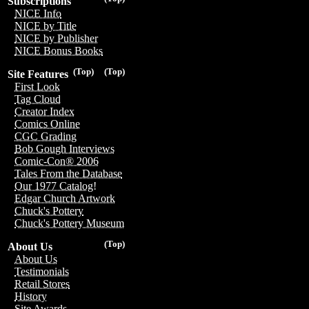
Subscriptions
NICE Info
NICE by Title
NICE by Publisher
NICE Bonus Books
(Top)
(Top)
Site Features
First Look
Tag Cloud
Creator Index
Comics Online
CGC Grading
Bob Gough Interviews
Comic-Con® 2006
Tales From the Database
Our 1977 Catalog!
Edgar Church Artwork
Chuck's Pottery
Chuck's Pottery Museum
(Top)
About Us
About Us
Testimonials
Retail Stores
History
Site Awards