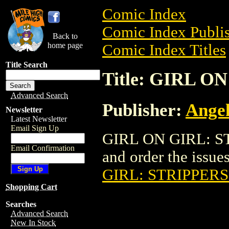
Comic Index
Comic Index Publis
Back to
home page
Comic Index Titles
Title Search
Title: GIRL O
Advanced Search
Publisher:
Angel
Newsletter
Latest Newsletter
Email Sign Up
GIRL ON GIRL: ST
Email Confirmation
and order the issues
GIRL: STRIPPERS 
Shopping Cart
Searches
Advanced Search
New In Stock