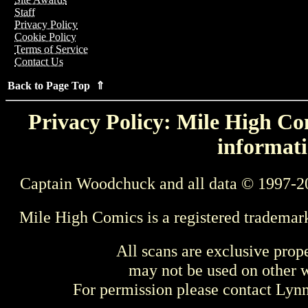
Staff
Privacy Policy
Cookie Policy
Terms of Service
Contact Us
Back to Page Top ⇑
Privacy Policy: Mile High Com
informati
Captain Woodchuck and all data © 1997-2
Mile High Comics is a registered trademar
All scans are exclusive prop
may not be used on other w
For permission please contact Ly