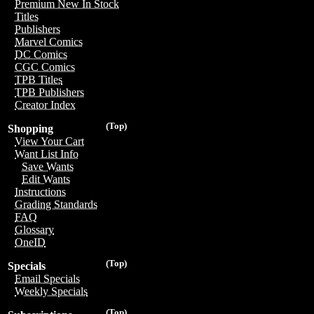
Premium New In Stock
Titles
Publishers
Marvel Comics
DC Comics
CGC Comics
TPB Titles
TPB Publishers
Creator Index
(Top)
Shopping
View Your Cart
Want List Info
Save Wants
Edit Wants
Instructions
Grading Standards
FAQ
Glossary
OneID
(Top)
Specials
Email Specials
Weekly Specials
(Top)