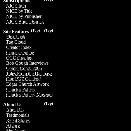
Subscriptions
NICE Info
NICE by Title
NICE by Publisher
NICE Bonus Books
(Top)
(Top)
Site Features
First Look
Tag Cloud
Creator Index
Comics Online
CGC Grading
Bob Gough Interviews
Comic-Con® 2006
Tales From the Database
Our 1977 Catalog!
Edgar Church Artwork
Chuck's Pottery
Chuck's Pottery Museum
(Top)
About Us
About Us
Testimonials
Retail Stores
History
Site Awards