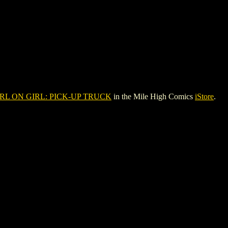
RL ON GIRL: PICK-UP TRUCK
in the Mile High Comics
iStore
.