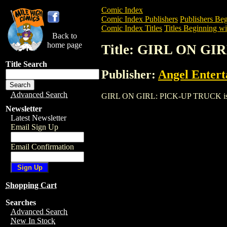
Comic Index
Comic Index Publishers
Publishers Beg
Comic Index Titles
Titles Beginning wi
Back to
home page
Title: GIRL ON G
Title Search
Publisher:
Angel Enter
Advanced Search
GIRL ON GIRL: PICK-UP TRUCK is a Com
Newsletter
Latest Newsletter
Email Sign Up
Email Confirmation
Shopping Cart
Searches
Advanced Search
New In Stock