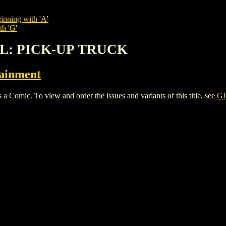
inning with 'A'
th 'G'
IRL: PICK-UP TRUCK
tainment
ic. To view and order the issues and variants of this title, see
GI