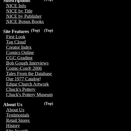
Subscriptions
NICE Info
NICE by Title
NICE by Publisher
NICE Bonus Books
(Top)
(Top)
Site Features
First Look
Tag Cloud
Creator Index
Comics Online
CGC Grading
Bob Gough Interviews
Comic-Con® 2006
Tales From the Database
Our 1977 Catalog!
Edgar Church Artwork
Chuck's Pottery
Chuck's Pottery Museum
(Top)
About Us
About Us
Testimonials
Retail Stores
History
Site Awards