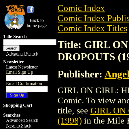
Comic Index
Comic Index Publis
Back to
home page
Comic Index Titles
Title Search
Title: GIRL 
DROPOUTS (19
Advanced Search
Newsletter
Latest Newsletter
Publisher:
Angel
Email Sign Up
Email Confirmation
GIRL ON GIRL: H
Comic. To view and 
Shopping Cart
title, see
GIRL ON
Searches
(1998)
in the Mile
Advanced Search
New In Stock