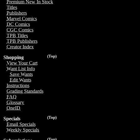
Premium New In Stock
Titles
Publishers
Marvel Comics
DC Comics
CGC Comics
TPB Titles
TPB Publishers
Creator Index
(Top)
Shopping
View Your Cart
Want List Info
Save Wants
Edit Wants
Instructions
Grading Standards
FAQ
Glossary
OneID
(Top)
Specials
Email Specials
Weekly Specials
(Top)