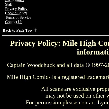
Staff
Privacy Policy
Cookie Policy
Terms of Service
Contact Us
Back to Page Top ⇑
Privacy Policy: Mile High Com
informati
Captain Woodchuck and all data © 1997-2
Mile High Comics is a registered trademar
All scans are exclusive prop
may not be used on other w
For permission please contact Ly