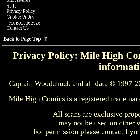
Staff
Privacy Policy
Cookie Policy
Terms of Service
Contact Us
Back to Page Top ⇑
Privacy Policy: Mile High Com
informati
Captain Woodchuck and all data © 1997-2
Mile High Comics is a registered trademar
All scans are exclusive prop
may not be used on other w
For permission please contact Ly