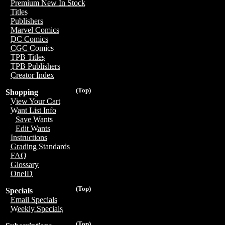
Premium New In Stock
Titles
Publishers
Marvel Comics
DC Comics
CGC Comics
TPB Titles
TPB Publishers
Creator Index
(Top)
Shopping
View Your Cart
Want List Info
Save Wants
Edit Wants
Instructions
Grading Standards
FAQ
Glossary
OneID
(Top)
Specials
Email Specials
Weekly Specials
(Top)