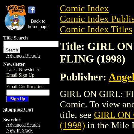
Comic Index
Comic Index Publis
Back to
home page
Comic Index Titles
Title Search
Title: GIRL O
FLING (1998)
Advanced Search
Newsletter
Latest Newsletter
Publisher:
Angel
Email Sign Up
Email Confirmation
GIRL ON GIRL: FI
Comic. To view and 
Shopping Cart
title, see
GIRL ON 
Searches
(1998)
in the Mile
Advanced Search
New In Stock