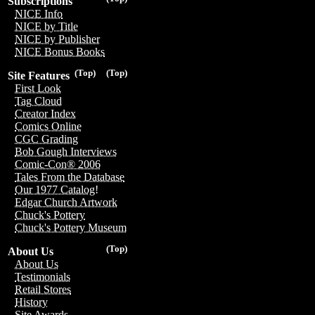
Subscriptions
NICE Info
NICE by Title
NICE by Publisher
NICE Bonus Books
(Top)
(Top)
Site Features
First Look
Tag Cloud
Creator Index
Comics Online
CGC Grading
Bob Gough Interviews
Comic-Con® 2006
Tales From the Database
Our 1977 Catalog!
Edgar Church Artwork
Chuck's Pottery
Chuck's Pottery Museum
(Top)
About Us
About Us
Testimonials
Retail Stores
History
Site Awards