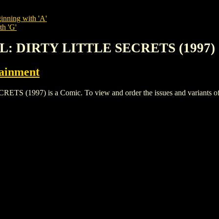
inning with 'A'
th 'G'
RL: DIRTY LITTLE SECRETS (1997)
tainment
1997) is a Comic. To view and order the issues and variants of th