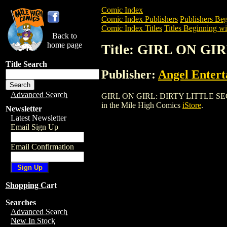
Comic Index
Comic Index Publishers
Publishers Beg
Comic Index Titles
Titles Beginning wi
Back to
home page
Title: GIRL ON GI
Title Search
Publisher:
Angel Enter
Advanced Search
GIRL ON GIRL: DIRTY LITTLE SECRETS (
in the Mile High Comics
iStore
.
Newsletter
Latest Newsletter
Email Sign Up
Email Confirmation
Shopping Cart
Searches
Advanced Search
New In Stock