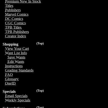
Premium New In Stock
Titles
Publishers
Marvel Comics
DC Comics
CGC Comics
TPB Titles
TPB Publishers
Creator Index
(Top)
Shopping
View Your Cart
Want List Info
Save Wants
Edit Wants
Instructions
Grading Standards
FAQ
Glossary
OneID
(Top)
Specials
Email Specials
Weekly Specials
(Top)