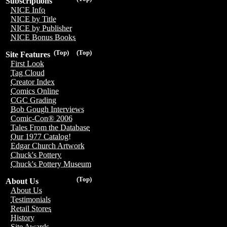
Subscriptions
NICE Info
NICE by Title
NICE by Publisher
NICE Bonus Books
(Top)
(Top)
Site Features
First Look
Tag Cloud
Creator Index
Comics Online
CGC Grading
Bob Gough Interviews
Comic-Con® 2006
Tales From the Database
Our 1977 Catalog!
Edgar Church Artwork
Chuck's Pottery
Chuck's Pottery Museum
(Top)
About Us
About Us
Testimonials
Retail Stores
History
Site Awards