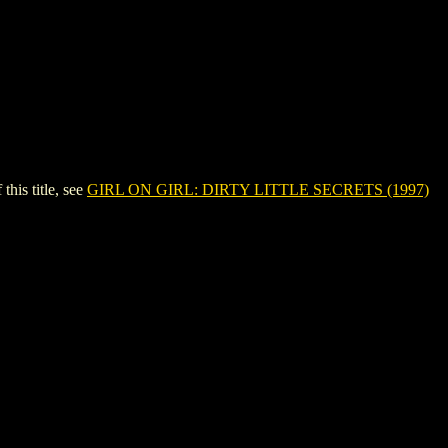
is title, see
GIRL ON GIRL: DIRTY LITTLE SECRETS (1997)