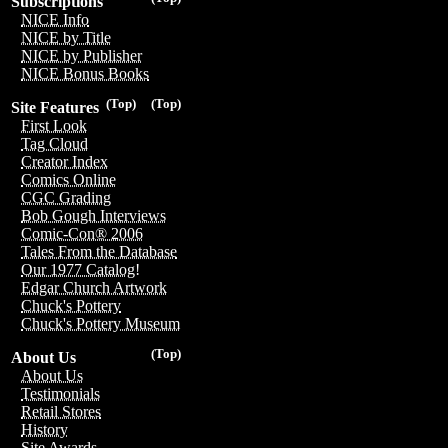
Subscriptions
NICE Info
NICE by Title
NICE by Publisher
NICE Bonus Books
(Top)
(Top)
Site Features
First Look
Tag Cloud
Creator Index
Comics Online
CGC Grading
Bob Gough Interviews
Comic-Con® 2006
Tales From the Database
Our 1977 Catalog!
Edgar Church Artwork
Chuck's Pottery
Chuck's Pottery Museum
(Top)
About Us
About Us
Testimonials
Retail Stores
History
Site Awards