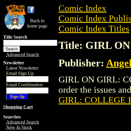
Comic Index
Comic Index Publis
Back to
home page
Comic Index Titles
Title Search
Title: GIRL 
Advanced Search
Publisher:
Angel
Newsletter
Latest Newsletter
Email Sign Up
GIRL ON GIRL: CO
Email Confirmation
order the issues and
GIRL: COLLEGE 
Shopping Cart
Searches
Advanced Search
New In Stock