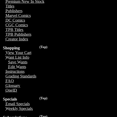
Premium New In Stock
Titles
Publishers
Marvel Comics
DC Comics
CGC Comics
TPB Titles
TPB Publishers
Creator Index
(Top)
Shopping
View Your Cart
Want List Info
Save Wants
Edit Wants
Instructions
Grading Standards
FAQ
Glossary
OneID
(Top)
Specials
Email Specials
Weekly Specials
(Top)