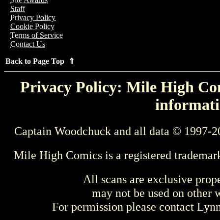
Staff
Privacy Policy
Cookie Policy
Terms of Service
Contact Us
Back to Page Top ⇑
Privacy Policy: Mile High Com
informati
Captain Woodchuck and all data © 1997-2
Mile High Comics is a registered trademar
All scans are exclusive prop
may not be used on other w
For permission please contact Ly