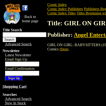
Comic Index
Comic Index Publishers
Publishers Beg
Comic Index Titles
Titles Beginning wi
Back to
home page
Title: GIRL ON GI
Title Search
Publisher:
Angel Enter
Advanced Search
GIRL ON GIRL: BABYSITTERS (1997) is 
Comics
iStore
.
Newsletter
Latest Newsletter
Email Sign Up
Email Confirmation
Shopping Cart
Searches
Advanced Search
New In Stock