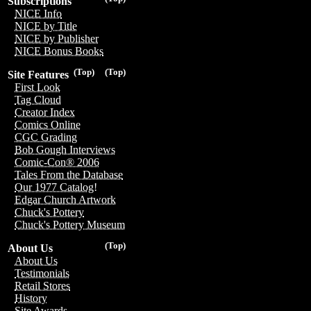
Subscriptions
NICE Info
NICE by Title
NICE by Publisher
NICE Bonus Books
(Top)
(Top)
Site Features
First Look
Tag Cloud
Creator Index
Comics Online
CGC Grading
Bob Gough Interviews
Comic-Con® 2006
Tales From the Database
Our 1977 Catalog!
Edgar Church Artwork
Chuck's Pottery
Chuck's Pottery Museum
(Top)
About Us
About Us
Testimonials
Retail Stores
History
Site Awards