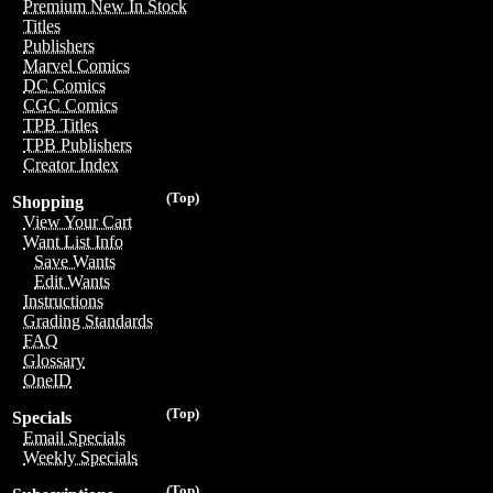
Premium New In Stock
Titles
Publishers
Marvel Comics
DC Comics
CGC Comics
TPB Titles
TPB Publishers
Creator Index
(Top)
Shopping
View Your Cart
Want List Info
Save Wants
Edit Wants
Instructions
Grading Standards
FAQ
Glossary
OneID
(Top)
Specials
Email Specials
Weekly Specials
(Top)