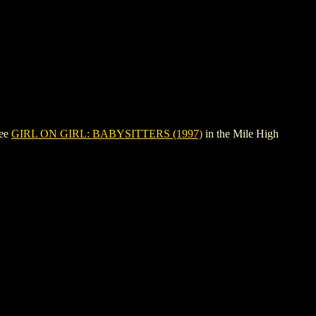
see
GIRL ON GIRL: BABYSITTERS (1997)
in the Mile High