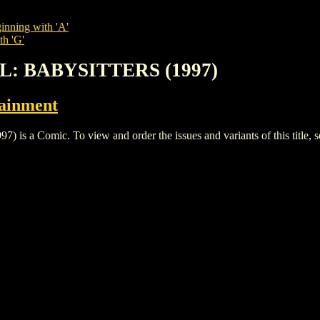
inning with 'A'
th 'G'
RL: BABYSITTERS (1997)
tainment
a Comic. To view and order the issues and variants of this title, 