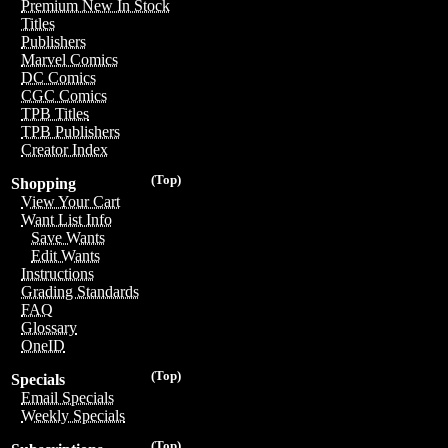
Premium New In Stock
Titles
Publishers
Marvel Comics
DC Comics
CGC Comics
TPB Titles
TPB Publishers
Creator Index
(Top)
Shopping
View Your Cart
Want List Info
Save Wants
Edit Wants
Instructions
Grading Standards
FAQ
Glossary
OneID
(Top)
Specials
Email Specials
Weekly Specials
(Top)