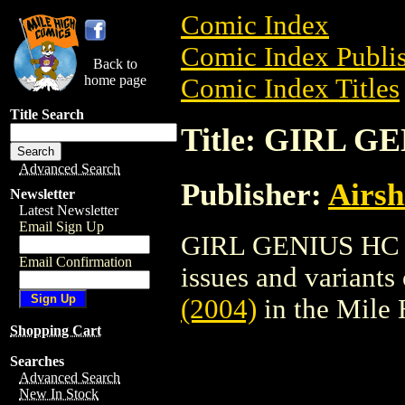
Comic Index
Comic Index Publis
Back to
home page
Comic Index Titles
Title Search
Title: GIRL G
Advanced Search
Publisher:
Airsh
Newsletter
Latest Newsletter
Email Sign Up
GIRL GENIUS HC (20
Email Confirmation
issues and variants o
(2004)
in the Mile
Shopping Cart
Searches
Advanced Search
New In Stock