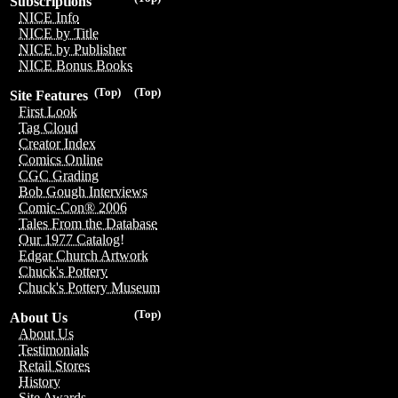
Subscriptions
NICE Info
NICE by Title
NICE by Publisher
NICE Bonus Books
(Top)
(Top)
Site Features
First Look
Tag Cloud
Creator Index
Comics Online
CGC Grading
Bob Gough Interviews
Comic-Con® 2006
Tales From the Database
Our 1977 Catalog!
Edgar Church Artwork
Chuck's Pottery
Chuck's Pottery Museum
(Top)
About Us
About Us
Testimonials
Retail Stores
History
Site Awards