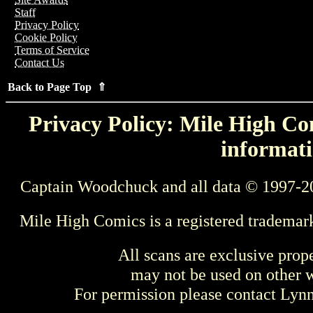
Staff
Privacy Policy
Cookie Policy
Terms of Service
Contact Us
Back to Page Top ⇑
Privacy Policy: Mile High Com
informati
Captain Woodchuck and all data © 1997-2
Mile High Comics is a registered trademar
All scans are exclusive prop
may not be used on other w
For permission please contact Ly