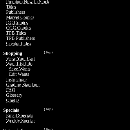
Premium New In Stock
Titles
Publishers
Marvel Comics
DC Comics
CGC Comics
TPB Titles
TPB Publishers
Creator Index
(Top)
Shopping
View Your Cart
Want List Info
Save Wants
Edit Wants
Instructions
Grading Standards
FAQ
Glossary
OneID
(Top)
Specials
Email Specials
Weekly Specials
(Top)