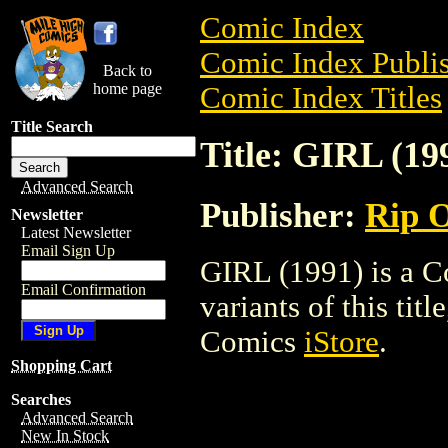
Comic Index
Comic Index Publis
Back to
home page
Comic Index Titles
Title Search
Title: GIRL (19
Advanced Search
Publisher:
Rip O
Newsletter
Latest Newsletter
Email Sign Up
GIRL (1991) is a C
Email Confirmation
variants of this titl
Comics
iStore
.
Shopping Cart
Searches
Advanced Search
New In Stock