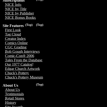
Subscriptions
NICE Info
NICE by Title
NICE by Publisher
NICE Bonus Books
(Top)
(Top)
Site Features
First Look
Tag Cloud
Creator Index
Comics Online
CGC Grading
Bob Gough Interviews
Comic-Con® 2006
Tales From the Database
Our 1977 Catalog!
Edgar Church Artwork
Chuck's Pottery
Chuck's Pottery Museum
(Top)
About Us
About Us
Testimonials
Retail Stores
History
Site Awards