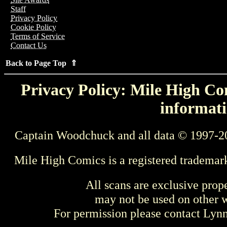
Staff
Privacy Policy
Cookie Policy
Terms of Service
Contact Us
Back to Page Top ⇑
Privacy Policy: Mile High Com
informati
Captain Woodchuck and all data © 1997-2
Mile High Comics is a registered trademar
All scans are exclusive prop
may not be used on other w
For permission please contact Ly