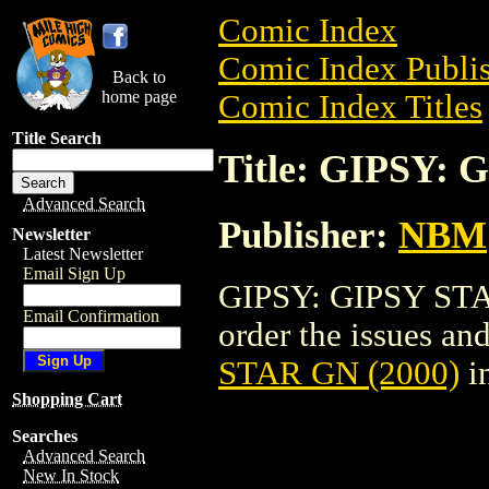
Comic Index
Comic Index Publis
Back to
home page
Comic Index Titles
Title Search
Title: GIPSY: 
Advanced Search
Publisher:
NBM
Newsletter
Latest Newsletter
Email Sign Up
GIPSY: GIPSY STAR
Email Confirmation
order the issues and
STAR GN (2000)
i
Shopping Cart
Searches
Advanced Search
New In Stock