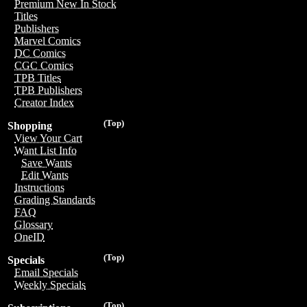
Premium New In Stock
Titles
Publishers
Marvel Comics
DC Comics
CGC Comics
TPB Titles
TPB Publishers
Creator Index
(Top)
Shopping
View Your Cart
Want List Info
Save Wants
Edit Wants
Instructions
Grading Standards
FAQ
Glossary
OneID
(Top)
Specials
Email Specials
Weekly Specials
(Top)