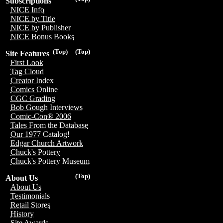
Subscriptions
NICE Info
NICE by Title
NICE by Publisher
NICE Bonus Books
(Top)
(Top)
Site Features
First Look
Tag Cloud
Creator Index
Comics Online
CGC Grading
Bob Gough Interviews
Comic-Con® 2006
Tales From the Database
Our 1977 Catalog!
Edgar Church Artwork
Chuck's Pottery
Chuck's Pottery Museum
(Top)
About Us
About Us
Testimonials
Retail Stores
History
Site Awards