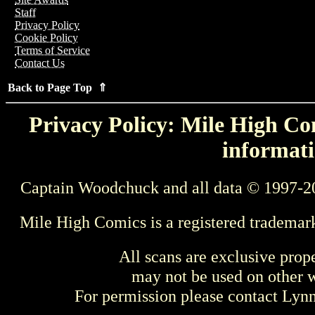
Staff
Privacy Policy
Cookie Policy
Terms of Service
Contact Us
Back to Page Top ⇑
Privacy Policy: Mile High Com
informati
Captain Woodchuck and all data © 1997-2
Mile High Comics is a registered trademar
All scans are exclusive prop
may not be used on other w
For permission please contact Ly