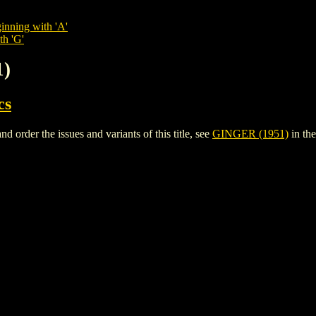
inning with 'A'
th 'G'
1)
cs
order the issues and variants of this title, see
GINGER (1951)
in th