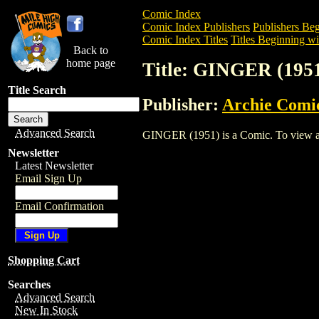
Comic Index
Comic Index Publishers
Publishers Beg
Comic Index Titles
Titles Beginning wi
Back to
home page
Title: GINGER (195
Title Search
Publisher:
Archie Comi
Advanced Search
GINGER (1951) is a Comic. To view and 
Newsletter
Latest Newsletter
Email Sign Up
Email Confirmation
Shopping Cart
Searches
Advanced Search
New In Stock