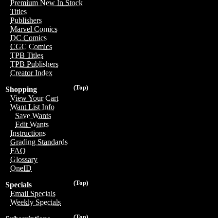
Premium New In Stock
Titles
Publishers
Marvel Comics
DC Comics
CGC Comics
TPB Titles
TPB Publishers
Creator Index
(Top)
Shopping
View Your Cart
Want List Info
Save Wants
Edit Wants
Instructions
Grading Standards
FAQ
Glossary
OneID
(Top)
Specials
Email Specials
Weekly Specials
(Top)