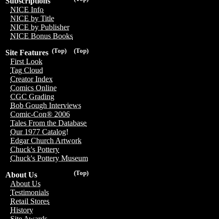
Subscriptions
NICE Info
NICE by Title
NICE by Publisher
NICE Bonus Books
(Top)
(Top)
Site Features
First Look
Tag Cloud
Creator Index
Comics Online
CGC Grading
Bob Gough Interviews
Comic-Con® 2006
Tales From the Database
Our 1977 Catalog!
Edgar Church Artwork
Chuck's Pottery
Chuck's Pottery Museum
(Top)
About Us
About Us
Testimonials
Retail Stores
History
Site Awards