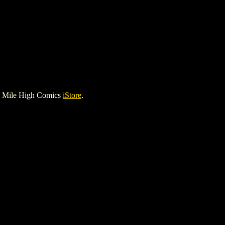
e Mile High Comics
iStore
.