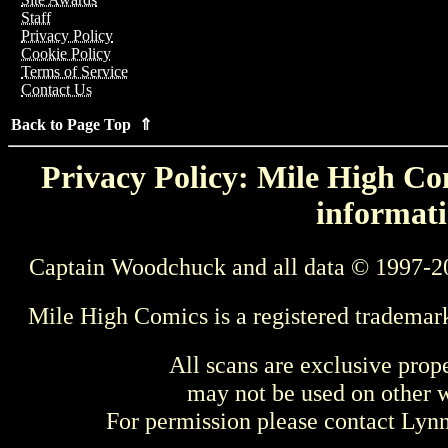
Staff
Privacy Policy
Cookie Policy
Terms of Service
Contact Us
Back to Page Top ⇑
Privacy Policy: Mile High Com
informati
Captain Woodchuck and all data © 1997-2
Mile High Comics is a registered trademar
All scans are exclusive prop
may not be used on other w
For permission please contact Ly