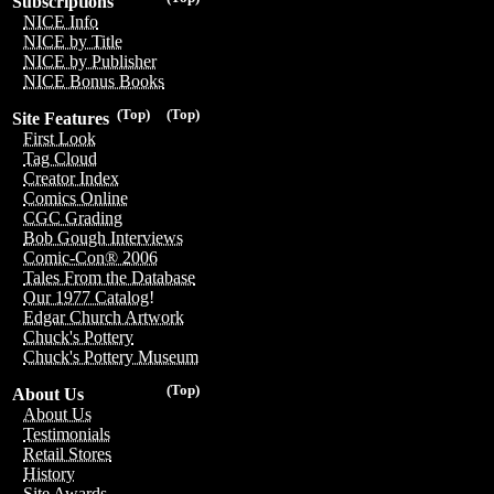
Subscriptions
NICE Info
NICE by Title
NICE by Publisher
NICE Bonus Books
(Top)
(Top)
Site Features
First Look
Tag Cloud
Creator Index
Comics Online
CGC Grading
Bob Gough Interviews
Comic-Con® 2006
Tales From the Database
Our 1977 Catalog!
Edgar Church Artwork
Chuck's Pottery
Chuck's Pottery Museum
(Top)
About Us
About Us
Testimonials
Retail Stores
History
Site Awards