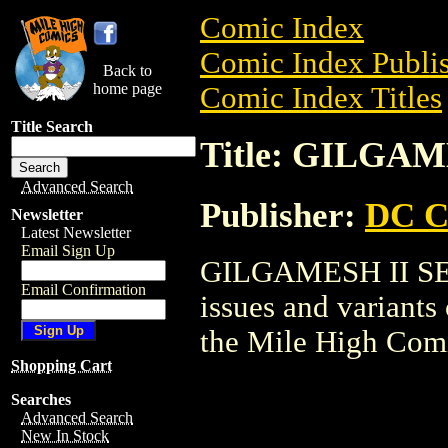
Comic Index
Comic Index Publis
Back to
home page
Comic Index Titles
Title Search
Title: GILGAM
Advanced Search
Publisher:
DC C
Newsletter
Latest Newsletter
Email Sign Up
GILGAMESH II SET 
Email Confirmation
issues and variants o
the Mile High Com
Shopping Cart
Searches
Advanced Search
New In Stock