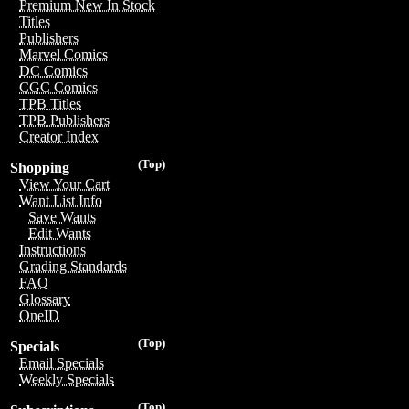
Premium New In Stock
Titles
Publishers
Marvel Comics
DC Comics
CGC Comics
TPB Titles
TPB Publishers
Creator Index
(Top)
Shopping
View Your Cart
Want List Info
Save Wants
Edit Wants
Instructions
Grading Standards
FAQ
Glossary
OneID
(Top)
Specials
Email Specials
Weekly Specials
(Top)