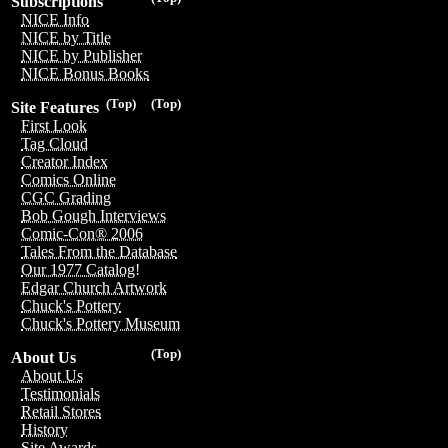
Subscriptions
NICE Info
NICE by Title
NICE by Publisher
NICE Bonus Books
(Top)
(Top)
Site Features
First Look
Tag Cloud
Creator Index
Comics Online
CGC Grading
Bob Gough Interviews
Comic-Con® 2006
Tales From the Database
Our 1977 Catalog!
Edgar Church Artwork
Chuck's Pottery
Chuck's Pottery Museum
(Top)
About Us
About Us
Testimonials
Retail Stores
History
Site Awards