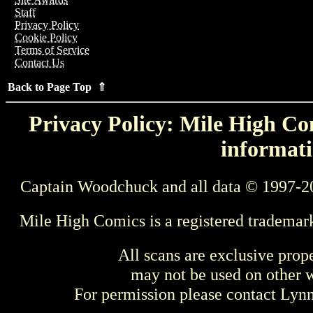
Staff
Privacy Policy
Cookie Policy
Terms of Service
Contact Us
Back to Page Top ⇑
Privacy Policy: Mile High Com
informati
Captain Woodchuck and all data © 1997-2
Mile High Comics is a registered trademar
All scans are exclusive prop
may not be used on other w
For permission please contact Ly