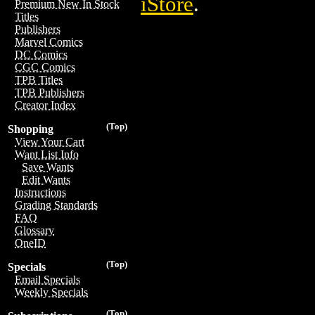
iStore
.
Premium New In Stock
Titles
Publishers
Marvel Comics
DC Comics
CGC Comics
TPB Titles
TPB Publishers
Creator Index
(Top)
Shopping
View Your Cart
Want List Info
Save Wants
Edit Wants
Instructions
Grading Standards
FAQ
Glossary
OneID
(Top)
Specials
Email Specials
Weekly Specials
(Top)