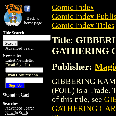
Comic Index
Comic Index Publis
Back to
home page
Comic Index Titles
Title Search
Title: GIBBE
GATHERING C
Advanced Search
Newsletter
Latest Newsletter
Publisher:
Magic
Email Sign Up
Email Confirmation
GIBBERING KAM
(FOIL) is a Trade. 
Shopping Cart
of this title, see
GI
Searches
GATHERING CARD
Advanced Search
New In Stock