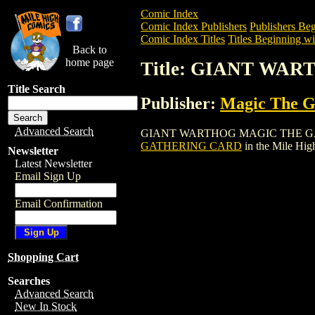
Comic Index
Comic Index Publishers
Publishers Beg
Comic Index Titles
Titles Beginning wi
Back to
home page
Title: GIANT WA
Title Search
Publisher:
Magic The Ga
Advanced Search
GIANT WARTHOG MAGIC THE GATHERING
GATHERING CARD
in the Mile Hi
Newsletter
Latest Newsletter
Email Sign Up
Email Confirmation
Shopping Cart
Searches
Advanced Search
New In Stock