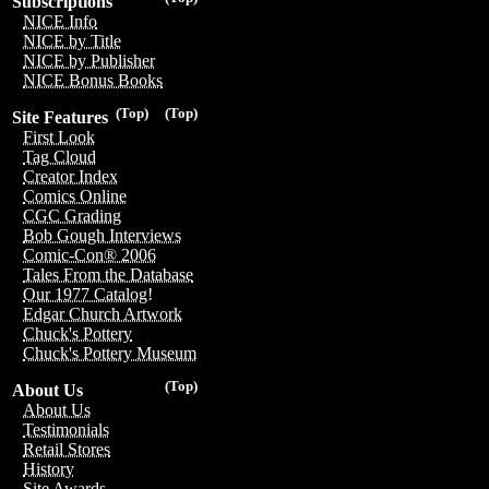
Subscriptions
NICE Info
NICE by Title
NICE by Publisher
NICE Bonus Books
(Top)
(Top)
Site Features
First Look
Tag Cloud
Creator Index
Comics Online
CGC Grading
Bob Gough Interviews
Comic-Con® 2006
Tales From the Database
Our 1977 Catalog!
Edgar Church Artwork
Chuck's Pottery
Chuck's Pottery Museum
(Top)
About Us
About Us
Testimonials
Retail Stores
History
Site Awards