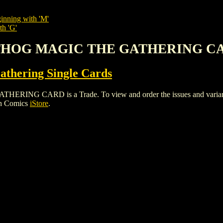
inning with 'M'
th 'G'
RTHOG MAGIC THE GATHERING C
thering Single Cards
 CARD is a Trade. To view and order the issues and variants of
gh Comics
iStore
.