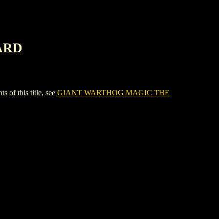
ARD
 this title, see
GIANT WARTHOG MAGIC THE