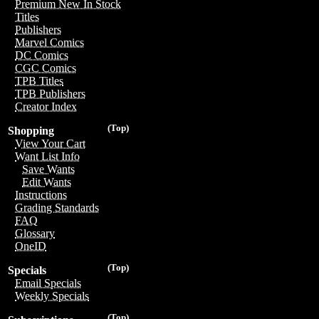
Premium New In Stock
Titles
Publishers
Marvel Comics
DC Comics
CGC Comics
TPB Titles
TPB Publishers
Creator Index
(Top)
Shopping
View Your Cart
Want List Info
Save Wants
Edit Wants
Instructions
Grading Standards
FAQ
Glossary
OneID
(Top)
Specials
Email Specials
Weekly Specials
(Top)