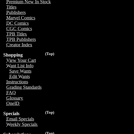
Premium New In Stock
Titles
Publishers
Marvel Comics
DC Comics
CGC Comics
TPB Titles
TPB Publishers
Creator Index
(Top)
Shopping
View Your Cart
Want List Info
Save Wants
Edit Wants
Instructions
Grading Standards
FAQ
Glossary
OneID
(Top)
Specials
Email Specials
Weekly Specials
(Top)