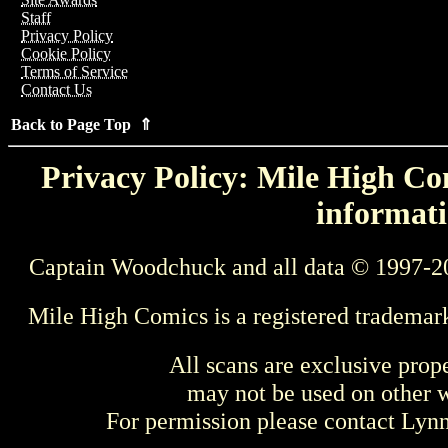
Staff
Privacy Policy
Cookie Policy
Terms of Service
Contact Us
Back to Page Top ⇑
Privacy Policy: Mile High Com
informati
Captain Woodchuck and all data © 1997-2
Mile High Comics is a registered trademar
All scans are exclusive prop
may not be used on other w
For permission please contact Ly