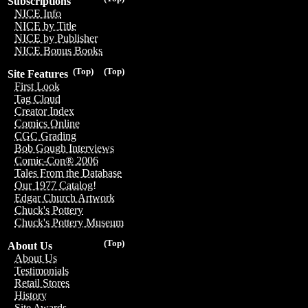
Subscriptions
NICE Info
NICE by Title
NICE by Publisher
NICE Bonus Books
(Top)
(Top)
Site Features
First Look
Tag Cloud
Creator Index
Comics Online
CGC Grading
Bob Gough Interviews
Comic-Con® 2006
Tales From the Database
Our 1977 Catalog!
Edgar Church Artwork
Chuck's Pottery
Chuck's Pottery Museum
(Top)
About Us
About Us
Testimonials
Retail Stores
History
Site Awards