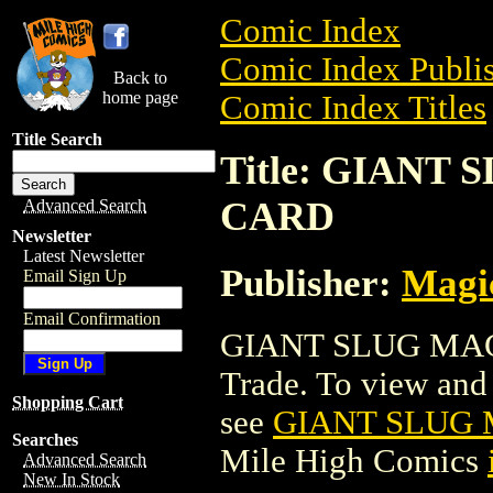
Comic Index
Comic Index Publis
Back to
home page
Comic Index Titles
Title Search
Title: GIAN
CARD
Advanced Search
Newsletter
Latest Newsletter
Publisher:
Magic
Email Sign Up
Email Confirmation
GIANT SLUG MAG
Trade. To view and o
Shopping Cart
see
GIANT SLUG
Searches
Mile High Comics
Advanced Search
New In Stock