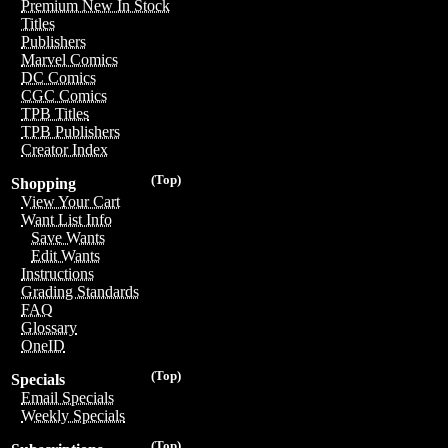
Premium New In Stock
Titles
Publishers
Marvel Comics
DC Comics
CGC Comics
TPB Titles
TPB Publishers
Creator Index
(Top)
Shopping
View Your Cart
Want List Info
Save Wants
Edit Wants
Instructions
Grading Standards
FAQ
Glossary
OneID
(Top)
Specials
Email Specials
Weekly Specials
(Top)