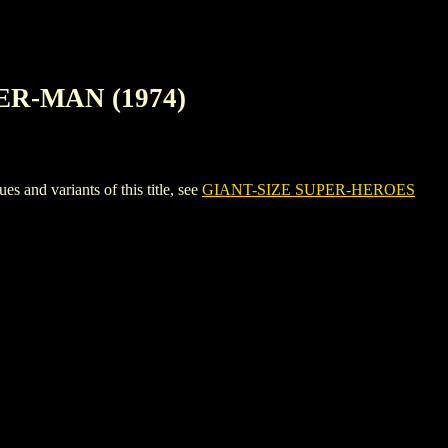
ER-MAN (1974)
 variants of this title, see
GIANT-SIZE SUPER-HEROES