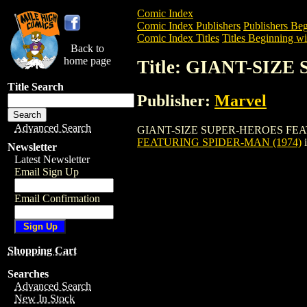
Comic Index
Comic Index Publishers
Publishers Beg
Comic Index Titles
Titles Beginning wi
Back to
home page
Title: GIANT-SIZ
Title Search
Publisher:
Marvel
Advanced Search
GIANT-SIZE SUPER-HEROES FEATURING 
FEATURING SPIDER-MAN (1974)
i
Newsletter
Latest Newsletter
Email Sign Up
Email Confirmation
Shopping Cart
Searches
Advanced Search
New In Stock