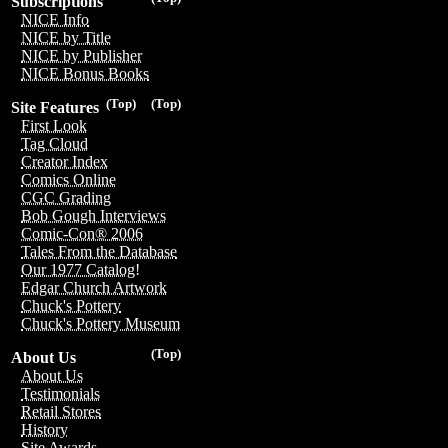
Subscriptions
NICE Info
NICE by Title
NICE by Publisher
NICE Bonus Books
(Top)
(Top)
Site Features
First Look
Tag Cloud
Creator Index
Comics Online
CGC Grading
Bob Gough Interviews
Comic-Con® 2006
Tales From the Database
Our 1977 Catalog!
Edgar Church Artwork
Chuck's Pottery
Chuck's Pottery Museum
(Top)
About Us
About Us
Testimonials
Retail Stores
History
Site Awards