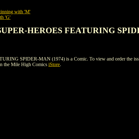
inning with 'M'
th 'G'
E SUPER-HEROES FEATURING SPID
SPIDER-MAN (1974) is a Comic. To view and order the issues and
n the Mile High Comics
iStore
.