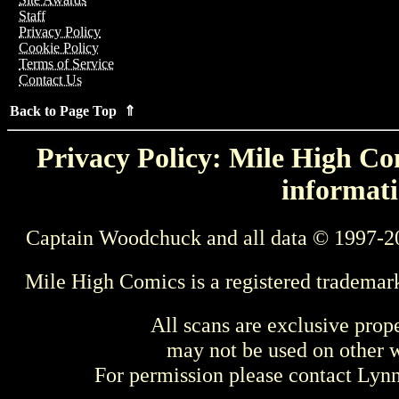
Staff
Privacy Policy
Cookie Policy
Terms of Service
Contact Us
Back to Page Top ⇑
Privacy Policy: Mile High Com
informati
Captain Woodchuck and all data © 1997-2
Mile High Comics is a registered trademar
All scans are exclusive prop
may not be used on other w
For permission please contact Ly