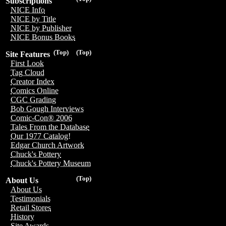
Subscriptions
NICE Info
NICE by Title
NICE by Publisher
NICE Bonus Books
(Top)
(Top)
Site Features
First Look
Tag Cloud
Creator Index
Comics Online
CGC Grading
Bob Gough Interviews
Comic-Con® 2006
Tales From the Database
Our 1977 Catalog!
Edgar Church Artwork
Chuck's Pottery
Chuck's Pottery Museum
(Top)
About Us
About Us
Testimonials
Retail Stores
History
Site Awards