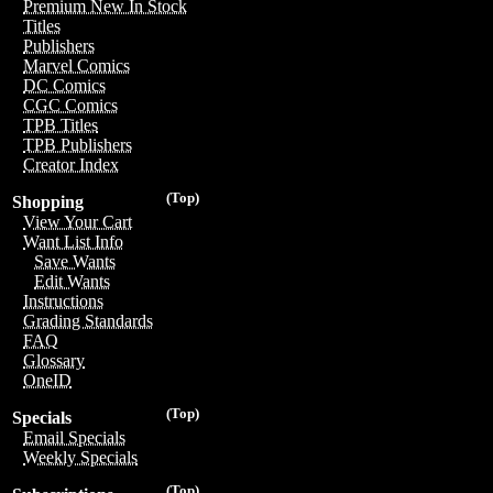
Premium New In Stock
Titles
Publishers
Marvel Comics
DC Comics
CGC Comics
TPB Titles
TPB Publishers
Creator Index
(Top)
Shopping
View Your Cart
Want List Info
Save Wants
Edit Wants
Instructions
Grading Standards
FAQ
Glossary
OneID
(Top)
Specials
Email Specials
Weekly Specials
(Top)