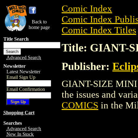
Comic Index
Comic Index Publis
Back to
home page
Comic Index Titles
Title Search
Title: GIANT
Advanced Search
Publisher:
Eclip
Newsletter
Latest Newsletter
Email Sign Up
GIANT-SIZE MINI 
Email Confirmation
the issues and varian
COMICS
in the M
Shopping Cart
Searches
Advanced Search
New In Stock