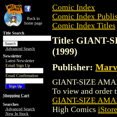
Comic Index
Comic Index Publis
Back to
home page
Comic Index Titles
Title Search
Title: GIANT
(1999)
Advanced Search
Newsletter
Latest Newsletter
Publisher:
Marv
Email Sign Up
Email Confirmation
GIANT-SIZE AMAZ
To view and order th
Shopping Cart
GIANT-SIZE AMA
Searches
High Comics
iStor
Advanced Search
New In Stock