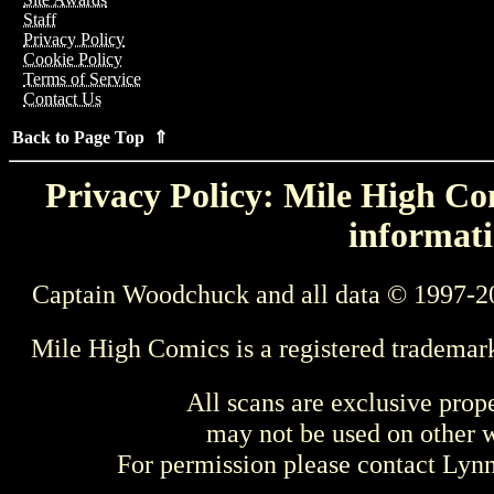
Staff
Privacy Policy
Cookie Policy
Terms of Service
Contact Us
Back to Page Top ⇑
Privacy Policy: Mile High Com
informati
Captain Woodchuck and all data © 1997-2
Mile High Comics is a registered trademar
All scans are exclusive prop
may not be used on other w
For permission please contact Ly