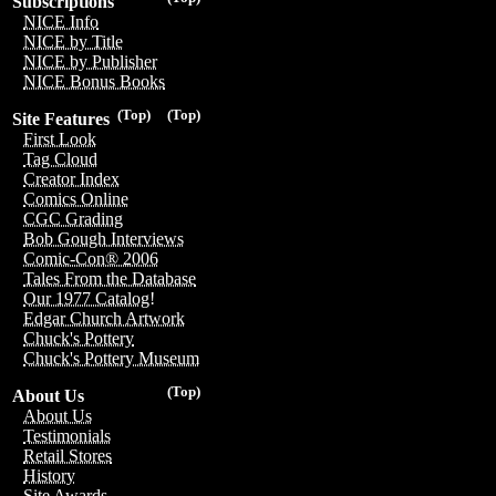
Subscriptions
NICE Info
NICE by Title
NICE by Publisher
NICE Bonus Books
(Top)
(Top)
Site Features
First Look
Tag Cloud
Creator Index
Comics Online
CGC Grading
Bob Gough Interviews
Comic-Con® 2006
Tales From the Database
Our 1977 Catalog!
Edgar Church Artwork
Chuck's Pottery
Chuck's Pottery Museum
(Top)
About Us
About Us
Testimonials
Retail Stores
History
Site Awards