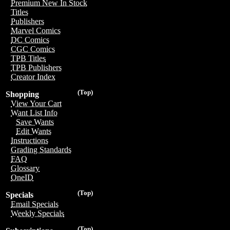
Premium New In Stock
Titles
Publishers
Marvel Comics
DC Comics
CGC Comics
TPB Titles
TPB Publishers
Creator Index
(Top)
Shopping
View Your Cart
Want List Info
Save Wants
Edit Wants
Instructions
Grading Standards
FAQ
Glossary
OneID
(Top)
Specials
Email Specials
Weekly Specials
(Top)