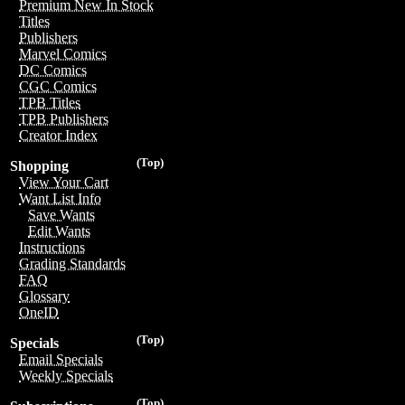
Premium New In Stock
Titles
Publishers
Marvel Comics
DC Comics
CGC Comics
TPB Titles
TPB Publishers
Creator Index
(Top)
Shopping
View Your Cart
Want List Info
Save Wants
Edit Wants
Instructions
Grading Standards
FAQ
Glossary
OneID
(Top)
Specials
Email Specials
Weekly Specials
(Top)