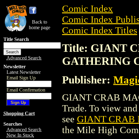
Comic Index
Comic Index Publis
Back to
home page
Comic Index Titles
Title Search
Title: GIANT
GATHERING 
Advanced Search
Newsletter
Latest Newsletter
Publisher:
Magic
Email Sign Up
Email Confirmation
GIANT CRAB MAG
Trade. To view and o
Shopping Cart
see
GIANT CRAB
Searches
the Mile High Com
Advanced Search
New In Stock