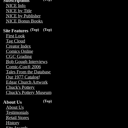
Subscriptions
NICE Info
NICE by Title
NICE by Publisher
NICE Bonus Books
(Top)
(Top)
Site Features
First Look
Tag Cloud
Creator Index
Comics Online
CGC Grading
Bob Gough Interviews
Comic-Con® 2006
Tales From the Database
Our 1977 Catalog!
Edgar Church Artwork
Chuck's Pottery
Chuck's Pottery Museum
(Top)
About Us
About Us
Testimonials
Retail Stores
History
Site Awards