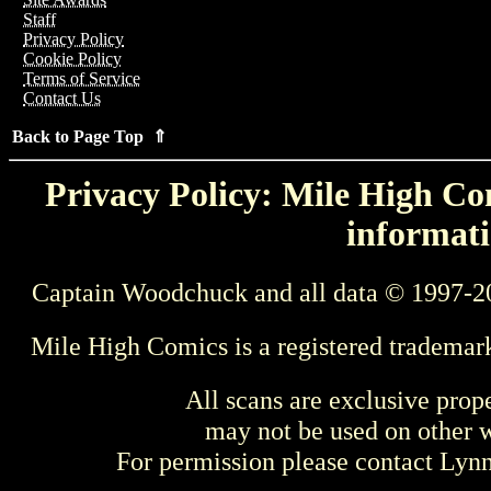
Staff
Privacy Policy
Cookie Policy
Terms of Service
Contact Us
Back to Page Top ⇑
Privacy Policy: Mile High Com
informati
Captain Woodchuck and all data © 1997-2
Mile High Comics is a registered trademar
All scans are exclusive prop
may not be used on other w
For permission please contact Ly