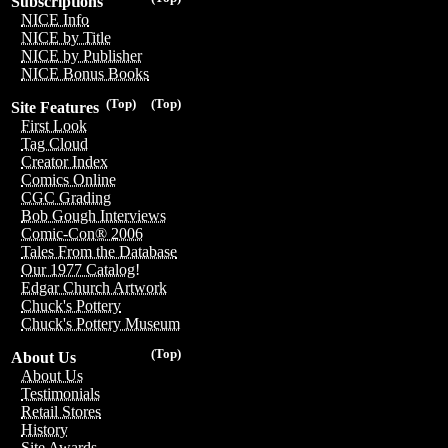
Subscriptions
NICE Info
NICE by Title
NICE by Publisher
NICE Bonus Books
(Top)
(Top)
Site Features
First Look
Tag Cloud
Creator Index
Comics Online
CGC Grading
Bob Gough Interviews
Comic-Con® 2006
Tales From the Database
Our 1977 Catalog!
Edgar Church Artwork
Chuck's Pottery
Chuck's Pottery Museum
(Top)
About Us
About Us
Testimonials
Retail Stores
History
Site Awards