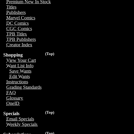
Premium New In Stock
Titles
Publishers
Marvel Comics
DC Comics
CGC Comics
TPB Titles
TPB Publishers
Creator Index
(Top)
Shopping
View Your Cart
Want List Info
Save Wants
Edit Wants
Instructions
Grading Standards
FAQ
Glossary
OneID
(Top)
Specials
Email Specials
Weekly Specials
(Top)