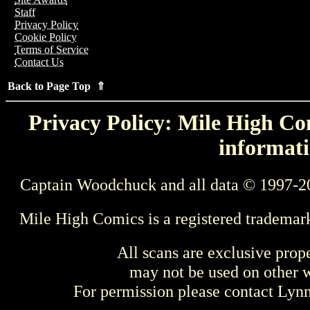
Staff
Privacy Policy
Cookie Policy
Terms of Service
Contact Us
Back to Page Top ⇑
Privacy Policy: Mile High Com
informati
Captain Woodchuck and all data © 1997-2
Mile High Comics is a registered trademar
All scans are exclusive prop
may not be used on other w
For permission please contact Ly