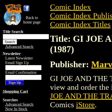
Comic Index
Comic Index Publis
Back to
home page
Comic Index Titles
Title Search
Title: GI JO
(1987)
Advanced Search
Newsletter
Latest Newsletter
Publisher:
Marv
Email Sign Up
Email Confirmation
GI JOE AND THE 
view and order the i
Shopping Cart
JOE AND THE TR
Searches
Comics
iStore
.
Advanced Search
New In Stock