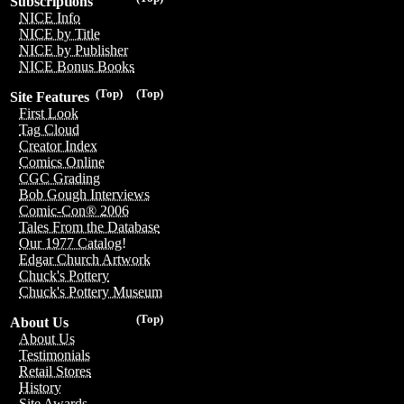
Subscriptions
NICE Info
NICE by Title
NICE by Publisher
NICE Bonus Books
(Top)
(Top)
Site Features
First Look
Tag Cloud
Creator Index
Comics Online
CGC Grading
Bob Gough Interviews
Comic-Con® 2006
Tales From the Database
Our 1977 Catalog!
Edgar Church Artwork
Chuck's Pottery
Chuck's Pottery Museum
(Top)
About Us
About Us
Testimonials
Retail Stores
History
Site Awards