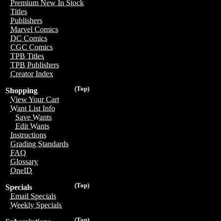
Premium New In Stock
Titles
Publishers
Marvel Comics
DC Comics
CGC Comics
TPB Titles
TPB Publishers
Creator Index
(Top)
Shopping
View Your Cart
Want List Info
Save Wants
Edit Wants
Instructions
Grading Standards
FAQ
Glossary
OneID
(Top)
Specials
Email Specials
Weekly Specials
(Top)