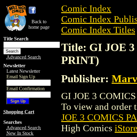
Comic Index
Comic Index Publis
Back to
home page
Comic Index Titles
Title Search
Title: GI JOE
PRINT)
Advanced Search
Newsletter
Latest Newsletter
Publisher:
Marv
Email Sign Up
Email Confirmation
GI JOE 3 COMICS 
To view and order th
Shopping Cart
JOE 3 COMICS PA
Searches
High Comics
iStor
Advanced Search
New In Stock