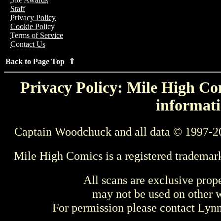
Staff
Privacy Policy
Cookie Policy
Terms of Service
Contact Us
Back to Page Top ⇑
Privacy Policy: Mile High Com
informati
Captain Woodchuck and all data © 1997-2
Mile High Comics is a registered trademar
All scans are exclusive prop
may not be used on other w
For permission please contact Ly