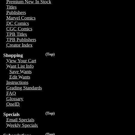
Premium New In Stock
Titles
Publishers
Marvel Comics
DC Comics
CGC Comics
TPB Titles
TPB Publishers
Creator Index
(Top)
Shopping
View Your Cart
Want List Info
Save Wants
Edit Wants
Instructions
Grading Standards
FAQ
Glossary
OneID
(Top)
Specials
Email Specials
Weekly Specials
(Top)