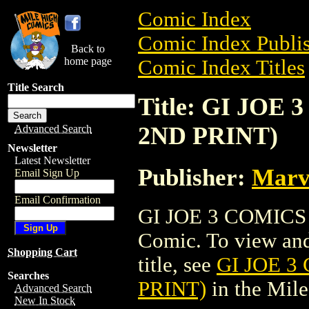
Comic Index
Comic Index Publis
Back to
home page
Comic Index Titles
Title Search
Title: GI JOE 
2ND PRINT)
Advanced Search
Newsletter
Latest Newsletter
Publisher:
Marv
Email Sign Up
Email Confirmation
GI JOE 3 COMICS 
Comic. To view and 
Shopping Cart
title, see
GI JOE 3
Searches
PRINT)
in the Mil
Advanced Search
New In Stock