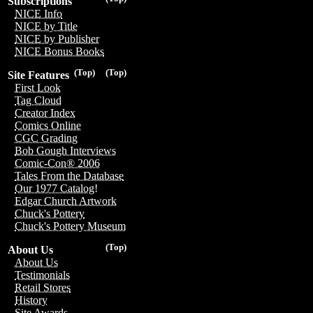
Subscriptions
NICE Info
NICE by Title
NICE by Publisher
NICE Bonus Books
(Top)
(Top)
Site Features
First Look
Tag Cloud
Creator Index
Comics Online
CGC Grading
Bob Gough Interviews
Comic-Con® 2006
Tales From the Database
Our 1977 Catalog!
Edgar Church Artwork
Chuck's Pottery
Chuck's Pottery Museum
(Top)
About Us
About Us
Testimonials
Retail Stores
History
Site Awards