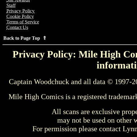
Staff
Privacy Policy
Cookie Policy
Terms of Service
Contact Us
Back to Page Top ⇑
Privacy Policy: Mile High Com
informati
Captain Woodchuck and all data © 1997-2
Mile High Comics is a registered trademar
All scans are exclusive prop
may not be used on other w
For permission please contact Ly