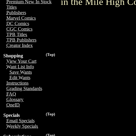
in the Mile High 
Premium New In Stock
Titles
Publishers
Marvel Comics
DC Comics
CGC Comics
TPB Titles
TPB Publishers
Creator Index
(Top)
Shopping
View Your Cart
Want List Info
Save Wants
Edit Wants
Instructions
Grading Standards
FAQ
Glossary
OneID
(Top)
Specials
Email Specials
Weekly Specials
(Top)