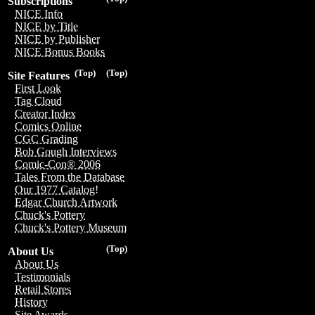
Subscriptions
NICE Info
NICE by Title
NICE by Publisher
NICE Bonus Books
(Top)
(Top)
Site Features
First Look
Tag Cloud
Creator Index
Comics Online
CGC Grading
Bob Gough Interviews
Comic-Con® 2006
Tales From the Database
Our 1977 Catalog!
Edgar Church Artwork
Chuck's Pottery
Chuck's Pottery Museum
(Top)
About Us
About Us
Testimonials
Retail Stores
History
Site Awards