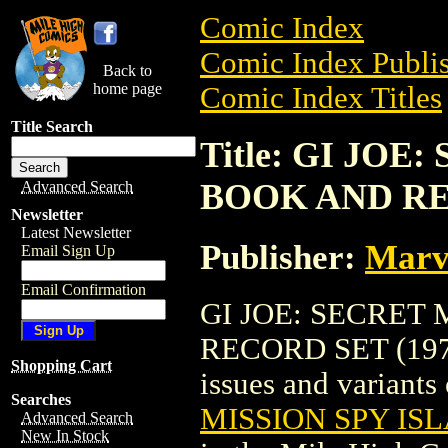
Comic Index
Comic Index Publis
Back to
home page
Comic Index Titles
Title Search
Title: GI JOE
BOOK AND RE
Advanced Search
Newsletter
Latest Newsletter
Publisher:
Marv
Email Sign Up
Email Confirmation
GI JOE: SECRET
RECORD SET (1973)
Shopping Cart
issues and variants o
Searches
MISSION SPY IS
Advanced Search
New In Stock