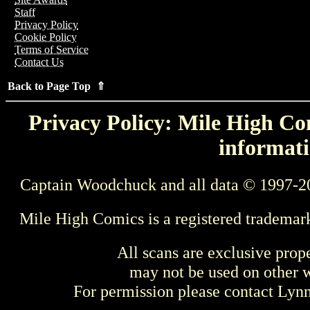
Staff
Privacy Policy
Cookie Policy
Terms of Service
Contact Us
Back to Page Top ⇑
Privacy Policy: Mile High Com
informati
Captain Woodchuck and all data © 1997-2
Mile High Comics is a registered trademar
All scans are exclusive prop
may not be used on other w
For permission please contact Ly