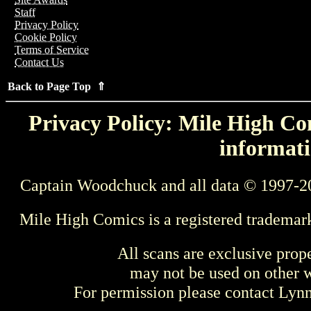
Staff
Privacy Policy
Cookie Policy
Terms of Service
Contact Us
Back to Page Top ⇑
Privacy Policy: Mile High Com
informati
Captain Woodchuck and all data © 1997-2
Mile High Comics is a registered trademar
All scans are exclusive prop
may not be used on other w
For permission please contact Ly