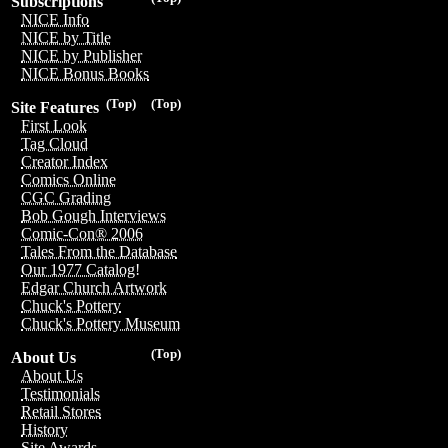
Subscriptions
NICE Info
NICE by Title
NICE by Publisher
NICE Bonus Books
(Top)
(Top)
Site Features
First Look
Tag Cloud
Creator Index
Comics Online
CGC Grading
Bob Gough Interviews
Comic-Con® 2006
Tales From the Database
Our 1977 Catalog!
Edgar Church Artwork
Chuck's Pottery
Chuck's Pottery Museum
(Top)
About Us
About Us
Testimonials
Retail Stores
History
Site Awards