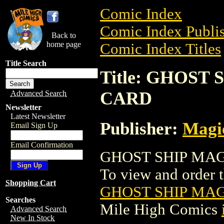
Comic Index
Comic Index Publis
Back to
home page
Comic Index Titles
Title Search
Title: GHOST
CARD
Advanced Search
Newsletter
Latest Newsletter
Publisher:
Magic
Email Sign Up
Email Confirmation
GHOST SHIP MAGI
To view and order th
Shopping Cart
GHOST SHIP MA
Searches
Mile High Comics
Advanced Search
New In Stock