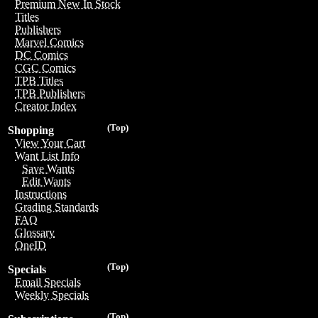
Premium New In Stock
Titles
Publishers
Marvel Comics
DC Comics
CGC Comics
TPB Titles
TPB Publishers
Creator Index
(Top)
Shopping
View Your Cart
Want List Info
Save Wants
Edit Wants
Instructions
Grading Standards
FAQ
Glossary
OneID
(Top)
Specials
Email Specials
Weekly Specials
(Top)