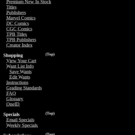
Premium New In Stock
Titles
Publishers
Marvel Comics
DC Comics
CGC Comics
TPB Titles
TPB Publishers
Creator Index
(Top)
Shopping
View Your Cart
Want List Info
Save Wants
Edit Wants
Instructions
Grading Standards
FAQ
Glossary
OneID
(Top)
Specials
Email Specials
Weekly Specials
(Top)