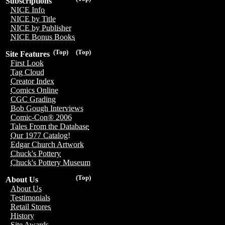
Subscriptions
NICE Info
NICE by Title
NICE by Publisher
NICE Bonus Books
(Top)
(Top)
Site Features
First Look
Tag Cloud
Creator Index
Comics Online
CGC Grading
Bob Gough Interviews
Comic-Con® 2006
Tales From the Database
Our 1977 Catalog!
Edgar Church Artwork
Chuck's Pottery
Chuck's Pottery Museum
(Top)
About Us
About Us
Testimonials
Retail Stores
History
Site Awards