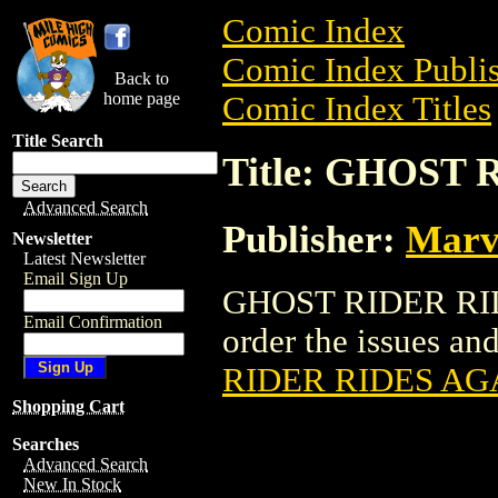
Comic Index
Comic Index Publis
Back to
home page
Comic Index Titles
Title Search
Title: GHOST
Advanced Search
Publisher:
Marv
Newsletter
Latest Newsletter
Email Sign Up
GHOST RIDER RIDE
Email Confirmation
order the issues and
RIDER RIDES AG
Shopping Cart
Searches
Advanced Search
New In Stock