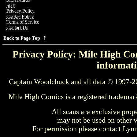
Staff
Privacy Policy
Cookie Policy
Terms of Service
Contact Us
Back to Page Top ⇑
Privacy Policy: Mile High Com
informati
Captain Woodchuck and all data © 1997-2
Mile High Comics is a registered trademar
All scans are exclusive prop
may not be used on other w
For permission please contact Ly