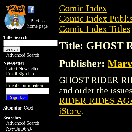
Comic Index
Comic Index Publis
Back to
home page
Comic Index Titles
Title Search
Title: GHOST 
Advanced Search
Publisher:
Marv
Newsletter
Latest Newsletter
Email Sign Up
GHOST RIDER RIDE
Email Confirmation
and order the issues
RIDER RIDES AGA
Shopping Cart
iStore
.
Searches
Advanced Search
New In Stock