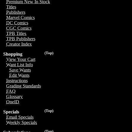
Premium New In Stock
Titles
Publishers
Marvel Comics
DC Comics
CGC Comics
TPB Titles
TPB Publishers
Creator Index
(Top)
Shopping
View Your Cart
Want List Info
Save Wants
Edit Wants
Instructions
Grading Standards
FAQ
Glossary
OneID
(Top)
Specials
Email Specials
Weekly Specials
(Top)