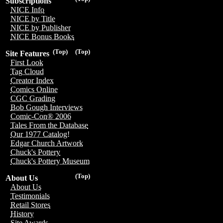
Subscriptions
NICE Info
NICE by Title
NICE by Publisher
NICE Bonus Books
(Top)
(Top)
Site Features
First Look
Tag Cloud
Creator Index
Comics Online
CGC Grading
Bob Gough Interviews
Comic-Con® 2006
Tales From the Database
Our 1977 Catalog!
Edgar Church Artwork
Chuck's Pottery
Chuck's Pottery Museum
(Top)
About Us
About Us
Testimonials
Retail Stores
History
Site Awards