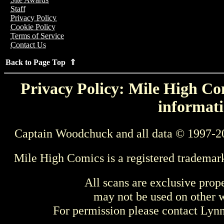
Staff
Privacy Policy
Cookie Policy
Terms of Service
Contact Us
Back to Page Top ⇑
Privacy Policy: Mile High Com
informati
Captain Woodchuck and all data © 1997-2
Mile High Comics is a registered trademar
All scans are exclusive prop
may not be used on other w
For permission please contact Ly