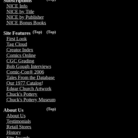
Subscriptions
NICE Info
NICE by Title
NICE by Publisher
NICE Bonus Books
(Top)
(Top)
Site Features
First Look
Tag Cloud
Creator Index
Comics Online
CGC Grading
Bob Gough Interviews
Comic-Con® 2006
Tales From the Database
Our 1977 Catalog!
Edgar Church Artwork
Chuck's Pottery
Chuck's Pottery Museum
(Top)
About Us
About Us
Testimonials
Retail Stores
History
Site Awards