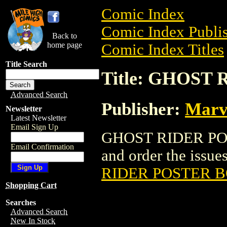
Comic Index
Comic Index Publis
Back to
home page
Comic Index Titles
Title Search
Title: GHOST
Advanced Search
Publisher:
Marv
Newsletter
Latest Newsletter
Email Sign Up
GHOST RIDER POS
Email Confirmation
and order the issues
RIDER POSTER 
Shopping Cart
Searches
Advanced Search
New In Stock