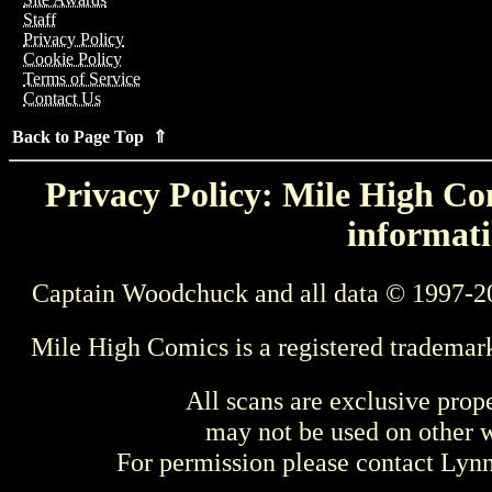
Staff
Privacy Policy
Cookie Policy
Terms of Service
Contact Us
Back to Page Top ⇑
Privacy Policy: Mile High Com
informati
Captain Woodchuck and all data © 1997-2
Mile High Comics is a registered trademar
All scans are exclusive prop
may not be used on other w
For permission please contact Ly