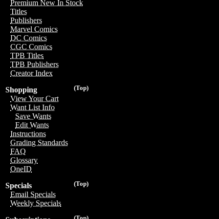
Premium New In Stock
Titles
Publishers
Marvel Comics
DC Comics
CGC Comics
TPB Titles
TPB Publishers
Creator Index
(Top)
Shopping
View Your Cart
Want List Info
Save Wants
Edit Wants
Instructions
Grading Standards
FAQ
Glossary
OneID
(Top)
Specials
Email Specials
Weekly Specials
(Top)