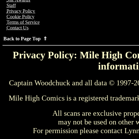
Staff
Privacy Policy
Cookie Policy
Terms of Service
Contact Us
Back to Page Top ⇑
Privacy Policy: Mile High Com
informati
Captain Woodchuck and all data © 1997-2
Mile High Comics is a registered trademar
All scans are exclusive prop
may not be used on other w
For permission please contact Ly