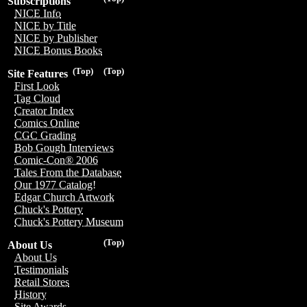
Subscriptions
NICE Info
NICE by Title
NICE by Publisher
NICE Bonus Books
(Top)
(Top)
Site Features
First Look
Tag Cloud
Creator Index
Comics Online
CGC Grading
Bob Gough Interviews
Comic-Con® 2006
Tales From the Database
Our 1977 Catalog!
Edgar Church Artwork
Chuck's Pottery
Chuck's Pottery Museum
(Top)
About Us
About Us
Testimonials
Retail Stores
History
Site Awards