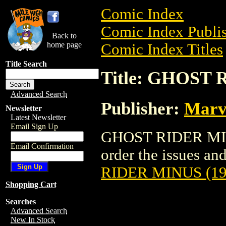
Comic Index
Comic Index Publis
Back to
home page
Comic Index Titles
Title Search
Title: GHOST 
Advanced Search
Publisher:
Marv
Newsletter
Latest Newsletter
Email Sign Up
GHOST RIDER MINU
Email Confirmation
order the issues and
RIDER MINUS (19
Shopping Cart
Searches
Advanced Search
New In Stock