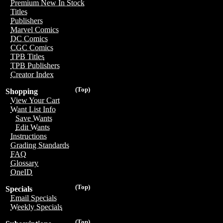
Premium New In Stock
Titles
Publishers
Marvel Comics
DC Comics
CGC Comics
TPB Titles
TPB Publishers
Creator Index
(Top)
Shopping
View Your Cart
Want List Info
Save Wants
Edit Wants
Instructions
Grading Standards
FAQ
Glossary
OneID
(Top)
Specials
Email Specials
Weekly Specials
(Top)